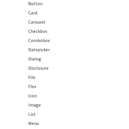
Button
Card
Carousel
Checkbox
Combobox
Datepicker
Dialog
Disclosure
File
Flex
Icon
Image
List
Menu