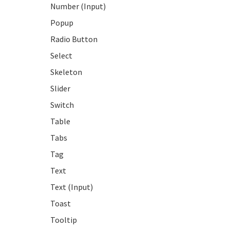
Number (Input)
Popup
Radio Button
Select
Skeleton
Slider
Switch
Table
Tabs
Tag
Text
Text (Input)
Toast
Tooltip