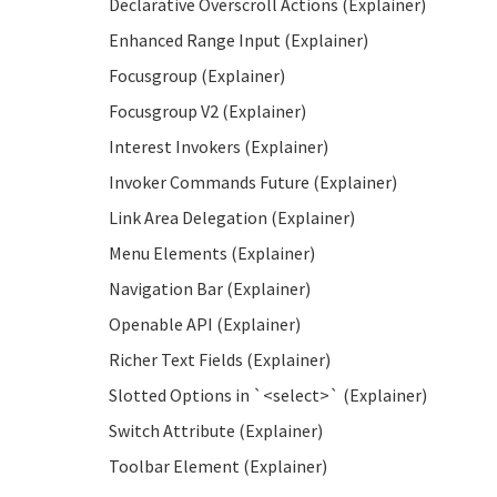
Declarative Overscroll Actions (Explainer)
Enhanced Range Input (Explainer)
Focusgroup (Explainer)
Focusgroup V2 (Explainer)
Interest Invokers (Explainer)
Invoker Commands Future (Explainer)
Link Area Delegation (Explainer)
Menu Elements (Explainer)
Navigation Bar (Explainer)
Openable API (Explainer)
Richer Text Fields (Explainer)
Slotted Options in `<select>` (Explainer)
Switch Attribute (Explainer)
Toolbar Element (Explainer)