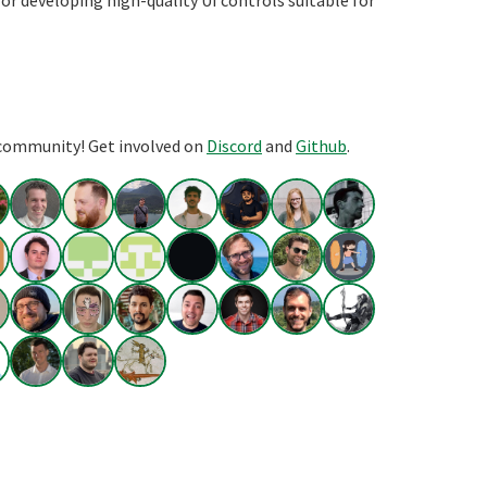
or developing high-quality UI controls suitable for
 community! Get involved on
Discord
and
Github
.