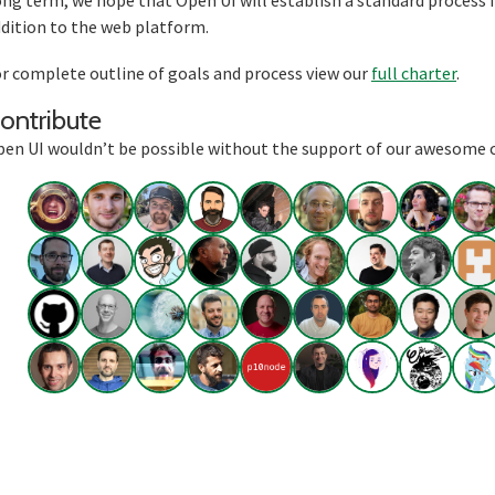
ng term, we hope that Open UI will establish a standard process f
dition to the web platform.
r complete outline of goals and process view our
full charter
.
Section titled Contribute
ontribute
en UI wouldn’t be possible without the support of our awesome