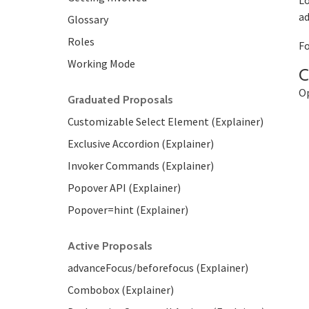
Lo
ad
Glossary
Roles
Fo
Working Mode
C
Op
Graduated Proposals
Customizable Select Element (Explainer)
Exclusive Accordion (Explainer)
Invoker Commands (Explainer)
Popover API (Explainer)
Popover=hint (Explainer)
Active Proposals
advanceFocus/beforefocus (Explainer)
Combobox (Explainer)