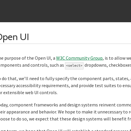
Section titled Open%2
Open UI
e purpose of the Open UI, a
W3C Community Group
, is to allow 
mponents and controls, such as
dropdowns, checkboxes, 
<select>
 do that, we’ll need to fully specify the component parts, states, 
cessary accessibility requirements, and provide test suites to ens
r extensible web UI controls.
day, component frameworks and design systems reinvent common w
eir appearance and behavior. We hope to make it unnecessary to re
oose to do so, we expect that these design systems will benefit fr