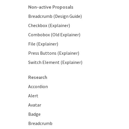
Non-active Proposals
Breadcrumb (Design Guide)
Checkbox (Explainer)
Combobox (Old Explainer)
File (Explainer)
Press Buttons (Explainer)
Switch Element (Explainer)
Research
Accordion
Alert
Avatar
Badge
Breadcrumb