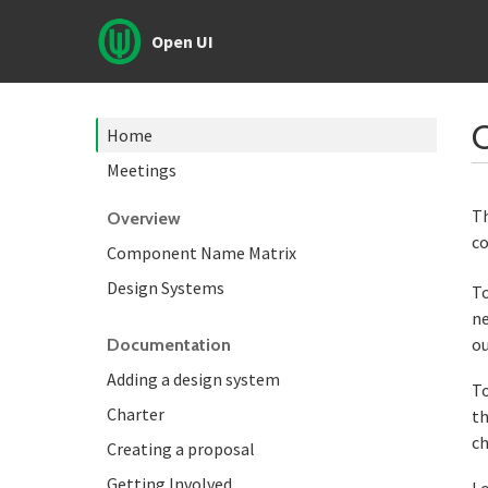
Open UI
Home
Meetings
Th
Overview
co
Component Name Matrix
Design Systems
To
ne
ou
Documentation
Adding a design system
To
Charter
th
ch
Creating a proposal
Getting Involved