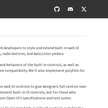
0UI
web developers to style and extend built-in web UI
radio buttons, and date/color pickers.
and behaviors of the built-in controls, as well as
ure compatibility. We’ll also implement polyfills for
eb UI controls to give designers full control over
invent built-in UI controls, but for those who
om Open UI’s specifications and test suites.