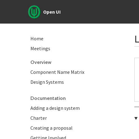
Open UI
L
Home
Meetings
Overview
Component Name Matrix
Design Systems
Documentation
Adding a design system
Charter
Creating a proposal
Getting Involved