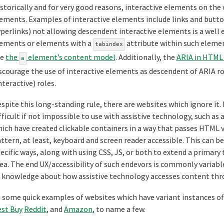
storically and for very good reasons, interactive elements on the
ements. Examples of interactive elements include links and butto
perlinks) not allowing descendent interactive elements is a well 
ements or elements with a
attribute within such elements
tabindex
ee
the
element’s content model
. Additionally, the
ARIA in HTML 
a
scourage the use of interactive elements as descendent of ARIA r
nteractive) roles.
spite this long-standing rule, there are websites which ignore it. 
fficult if not impossible to use with assistive technology, such as 
ich have created clickable containers in a way that passes HTML 
ttern, at least, keyboard and screen reader accessible. This can
ecific ways, along with using CSS, JS, or both to extend a primary
ea. The end UX/accessibility of such endevors is commonly variabl
 knowledge about how assistive technology accesses content throu
 some quick examples of websites which have variant instances o
st Buy
Reddit
, and
Amazon
, to name a few.