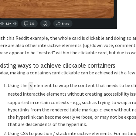
th this Reddit example, the whole card is clickable and doing so a
ere are also other interactive elements (up/down vote, comments, jo
ese appear to be “nested” within the clickable card, but due to wor
Sec
xisting ways to achieve clickable containers
day, making a container/card clickable can be achieved with a few
Using the
element to wrap the content that needs to be click
a
nested interactive elements without creating accessibility iss
supported in certain contexts - e.g., such as trying to wrap a
hyperlinks from the rendered table markup. c. even without n
the hyperlink can become overly verbose, or may not be expos
that are descendents of the hyperlink.
Using CSS to position / stack interactive elements. For instanc