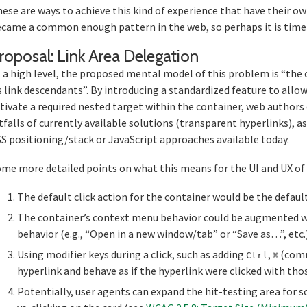
ese are ways to achieve this kind of experience that have their o
came a common enough pattern in the web, so perhaps it is time it
Section ti
roposal: Link Area Delegation
 a high level, the proposed mental model of this problem is “the c
s link descendants”. By introducing a standardized feature to allow
tivate a required nested target within the container, web authors
tfalls of currently available solutions (transparent hyperlinks), as
S positioning/stack or JavaScript approaches available today.
me more detailed points on what this means for the UI and UX of 
The default click action for the container would be the default
The container’s context menu behavior could be augmented w
behavior (e.g., “Open in a new window/tab” or “Save as…”, etc.)
Using modifier keys during a click, such as adding
,
(comma
Ctrl
⌘
hyperlink and behave as if the hyperlink were clicked with thos
Potentially, user agents can expand the hit-testing area for 