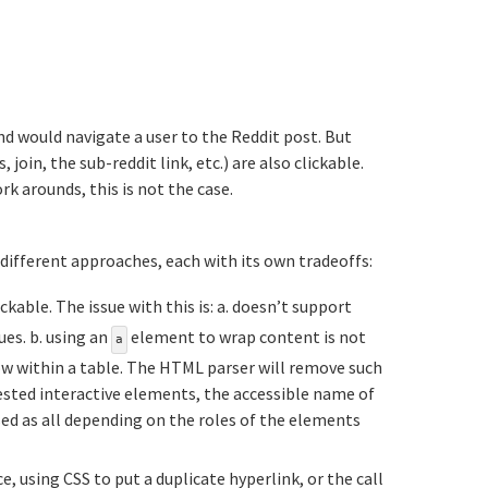
nd would navigate a user to the Reddit post. But
in, the sub-reddit link, etc.) are also clickable.
k arounds, this is not the case.
tion titled Existing%20ways%20to%20achieve%2
 different approaches, each with its own tradeoffs:
able. The issue with this is: a. doesn’t support
ues. b. using an
element to wrap content is not
a
 row within a table. The HTML parser will remove such
ested interactive elements, the accessible name of
ed as all depending on the roles of the elements
e, using CSS to put a duplicate hyperlink, or the call