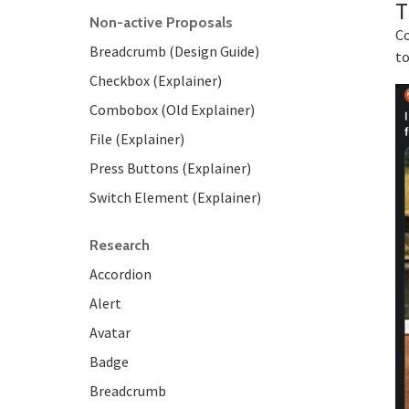
T
Non-active Proposals
Co
Breadcrumb (Design Guide)
to
Checkbox (Explainer)
Combobox (Old Explainer)
File (Explainer)
Press Buttons (Explainer)
Switch Element (Explainer)
Research
Accordion
Alert
Avatar
Badge
Breadcrumb