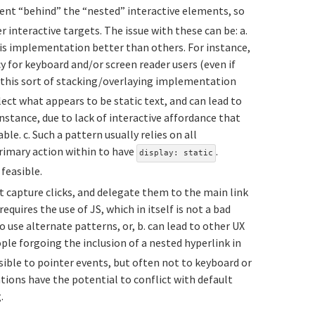
nt “behind” the “nested” interactive elements, so
r interactive targets. The issue with these can be: a.
his implementation better than others. For instance,
 for keyboard and/or screen reader users (even if
. this sort of stacking/overlaying implementation
lect what appears to be static text, and can lead to
nstance, due to lack of interactive affordance that
le. c. Such a pattern usually relies on all
rimary action within to have
.
display: static
feasible.
t capture clicks, and delegate them to the main link
requires the use of JS, which in itself is not a bad
 use alternate patterns, or, b. can lead to other UX
ople forgoing the inclusion of a nested hyperlink in
sible to pointer events, but often not to keyboard or
tions have the potential to conflict with default
.