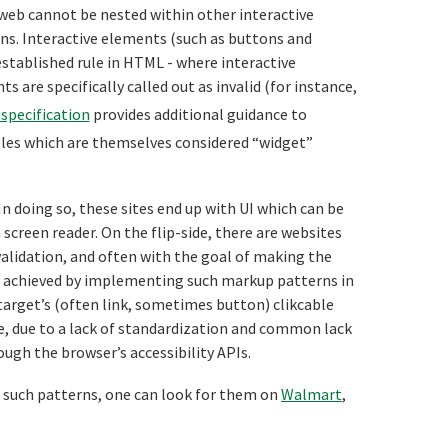
 web cannot be nested within other interactive
ns. Interactive elements (such as buttons and
established rule in HTML - where interactive
 are specifically called out as invalid (for instance,
specification
provides additional guidance to
oles which are themselves considered “widget”
In doing so, these sites end up with UI which can be
a screen reader. On the flip-side, there are websites
validation, and often with the goal of making the
 be achieved by implementing such markup patterns in
 target’s (often link, sometimes button) clikcable
e, due to a lack of standardization and common lack
gh the browser’s accessibility APIs.
f such patterns, one can look for them on
Walmart
,