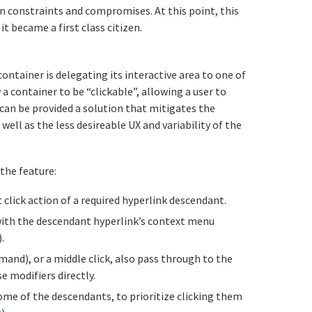
wn constraints and compromises. At this point, this
 became a first class citizen.
tled Proposal%3A%20Link%20Area%20Deleg
ontainer is delegating its interactive area to one of
 a container to be “clickable”, allowing a user to
 can be provided a solution that mitigates the
 well as the less desireable UX and variability of the
the feature:
 click action of a required hyperlink descendant.
ith the descendant hyperlink’s context menu
.
nd), or a middle click, also pass through to the
e modifiers directly.
some of the descendants, to prioritize clicking them