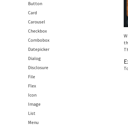
Button
Card
Carousel
Checkbox
Wi
Combobox
th
Datepicker
Th
Dialog
E
Disclosure
To
File
Flex
Icon
Image
List
Menu