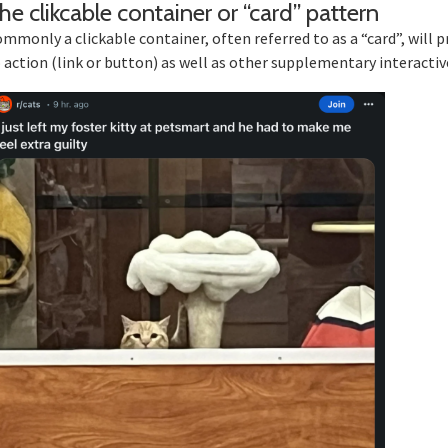
Sec
he clikcable container or “card” pattern
mmonly a clickable container, often referred to as a “card”, will p
 action (link or button) as well as other supplementary interacti