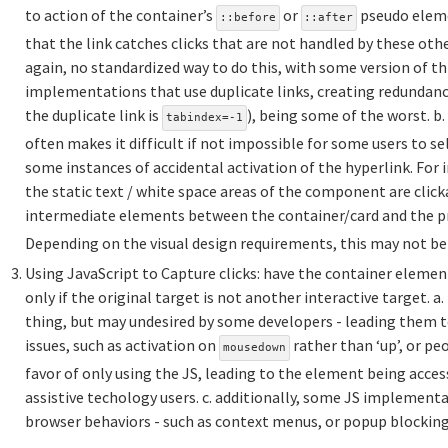
to action of the container’s
or
pseudo eleme
::before
::after
that the link catches clicks that are not handled by these othe
again, no standardized way to do this, with some version of t
implementations that use duplicate links, creating redundancy
the duplicate link is
), being some of the worst. b
tabindex=-1
often makes it difficult if not impossible for some users to se
some instances of accidental activation of the hyperlink. For i
the static text / white space areas of the component are clickab
intermediate elements between the container/card and the p
Depending on the visual design requirements, this may not be 
Using JavaScript to Capture clicks: have the container elemen
only if the original target is not another interactive target. a. 
thing, but may undesired by some developers - leading them to
issues, such as activation on
rather than ‘up’, or pe
mousedown
favor of only using the JS, leading to the element being acces
assistive techology users. c. additionally, some JS implementa
browser behaviors - such as context menus, or popup blocking