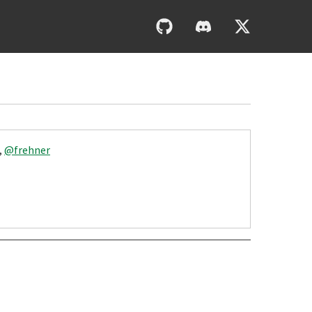
,
@frehner