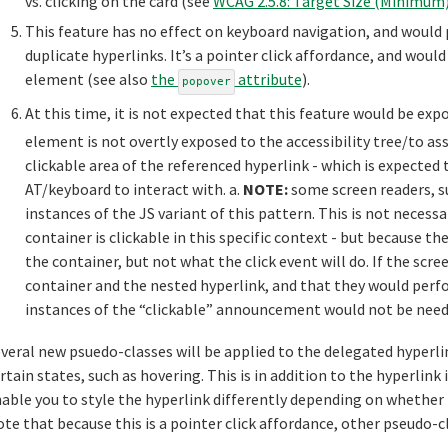
vs. clicking on the card (see
WCAG 2.5.8: Target Size (Minimum
This feature has no effect on keyboard navigation, and would
duplicate hyperlinks. It’s a pointer click affordance, and woul
element (see also
the
attribute
).
popover
At this time, it is not expected that this feature would be expo
element is not overtly exposed to the accessibility tree/to ass
clickable area of the referenced hyperlink - which is expected 
AT/keyboard to interact with. a.
NOTE:
some screen readers, s
instances of the JS variant of this pattern. This is not necess
container is clickable in this specific context - but because th
the container, but not what the click event will do. If the sc
container and the nested hyperlink, and that they would perfor
instances of the “clickable” announcement would not be need
veral new psuedo-classes will be applied to the delegated hyperlin
rtain states, such as hovering. This is in addition to the hyperlin
able you to style the hyperlink differently depending on whether t
te that because this is a pointer click affordance, other pseudo-c