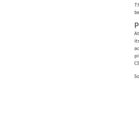
Th
be
P
At
it
ac
pi
CS
So