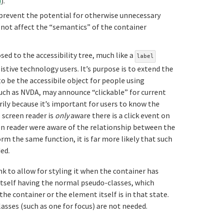
)
).
 prevent the potential for otherwise unnecessary
d not affect the “semantics” of the container
sed to the accessibility tree, much like a
label
istive technology users. It’s purpose is to extend the
to be the accessibile object for people using
uch as NVDA, may announce “clickable” for current
arily because it’s important for users to know the
e screen reader is
only
aware there is a click event on
reen reader were aware of the relationship between the
m the same function, it is far more likely that such
ed.
k to allow for styling it when the container has
k itself having the normal pseudo-classes, which
he container or the element itself is in that state.
lasses (such as one for focus) are not needed.