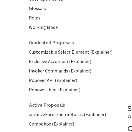
Glossary
Roles
Working Mode
Graduated Proposals
Customizable Select Element (Explainer)
Exclusive Accordion (Explainer)
Invoker Commands (Explainer)
Popover API (Explainer)
Popover=hint (Explainer)
Active Proposals
S
advanceFocus/beforefocus (Explainer)
We
Combobox (Explainer)
O