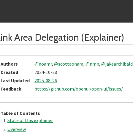
ink Area Delegation (Explainer)
Authors
@noamr
,
@scottaohara
,
@nmn
,
@jakearchibald
Created
2024-10-28
Last Updated
2025-08-26
Feedback
https://github.com/openui/open-ui/issues/
Table of Contents
State of this explainer
Overview