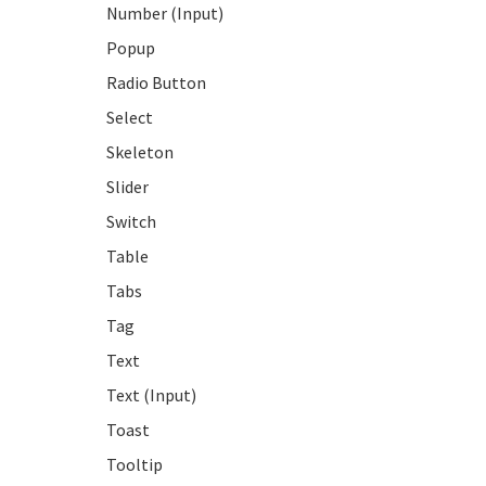
Number (Input)
Popup
Radio Button
Select
Skeleton
Slider
Switch
Table
Tabs
Tag
Text
Text (Input)
Toast
Tooltip