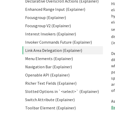
Declarative Overscroll Actions (Explainer)
Hi
Enhanced Range Input (Explainer)
el
hy
Focusgroup (Explainer)
el
Focusgroup V2 (Explainer)
s
Interest Invokers (Explainer)
di
Invoker Commands Future (Explainer)
(i
Link Area Delegation (Explainer)
De
Menu Elements (Explainer)
di
wh
Navigation Bar (Explainer)
pa
Openable API (Explainer)
sp
Richer Text Fields (Explainer)
ar
of
Slotted Options in `<select>` (Explainer)
Switch Attribute (Explainer)
As
Be
Toolbar Element (Explainer)