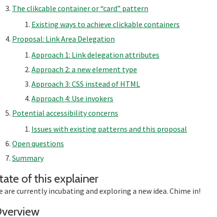
The clikcable container or “card” pattern
Existing ways to achieve clickable containers
Proposal: Link Area Delegation
Approach 1: Link delegation attributes
Approach 2: a new element type
Approach 3: CSS instead of HTML
Approach 4: Use invokers
Potential accessibility concerns
Issues with existing patterns and this proposal
Open questions
Summary
Section titled Stat
tate of this explainer
 are currently incubating and exploring a new idea. Chime in!
Section titled Overview
verview