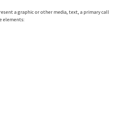
tion titled The%20clikcable%20contain
resent a graphic or other media, text, a primary call
ve elements: