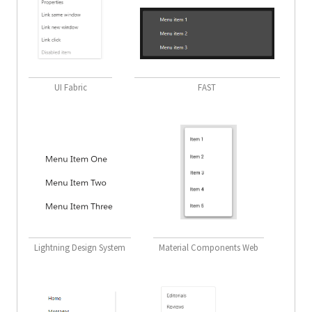
UI Fabric
FAST
Lightning Design System
Material Components Web