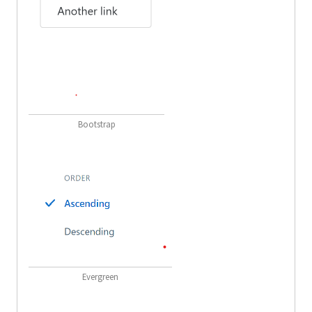
Bootstrap
Evergreen