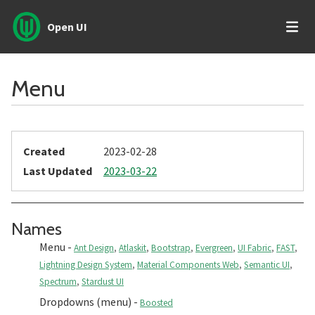
Open UI
Menu
Created
2023-02-28
Last Updated
2023-03-22
Section titled Names
Names
Menu
-
Ant Design
,
Atlaskit
,
Bootstrap
,
Evergreen
,
UI Fabric
,
FAST
,
Lightning Design System
,
Material Components Web
,
Semantic UI
,
Spectrum
,
Stardust UI
Dropdowns (menu)
-
Boosted