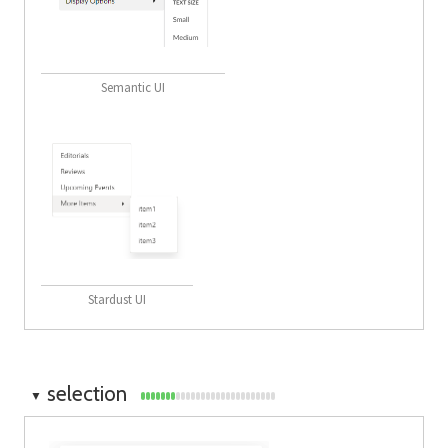
Semantic UI
Stardust UI
selection
▼