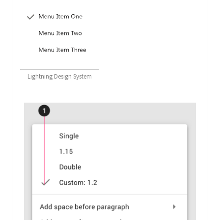
Lightning Design System