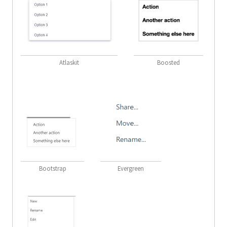
Atlaskit
Boosted
Bootstrap
Evergreen