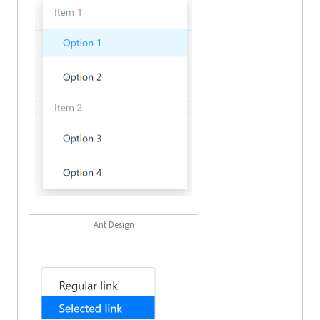
Ant Design