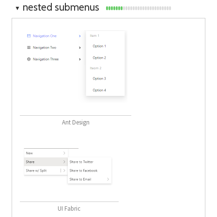
nested submenus
▼
Ant Design
UI Fabric