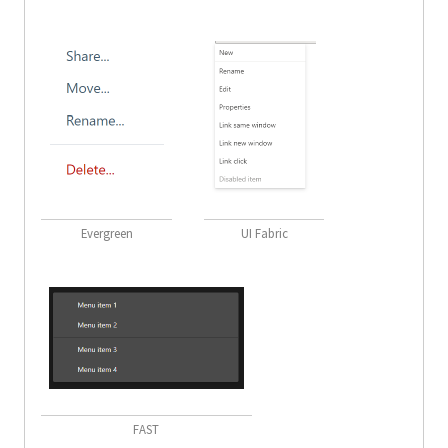
Evergreen
UI Fabric
FAST