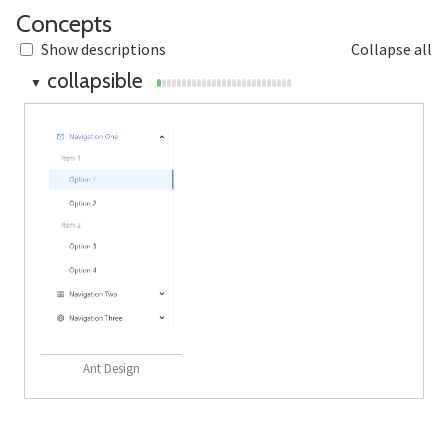
Section titled Concepts
Concepts
Show descriptions
Collapse all
collapsible
▼
Ant Design