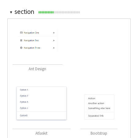
section
▼
Ant Design
Atlaskit
Bootstrap