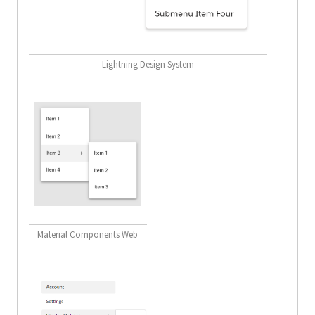
Lightning Design System
Material Components Web