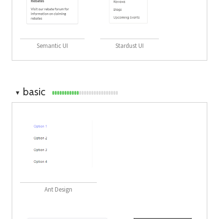
Semantic UI
Stardust UI
basic
▼
Ant Design