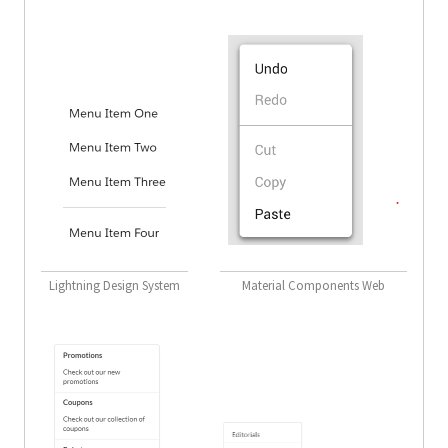
Lightning Design System
Material Components Web