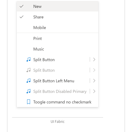
UI Fabric