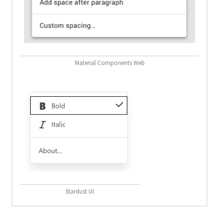
Material Components Web
Stardust UI