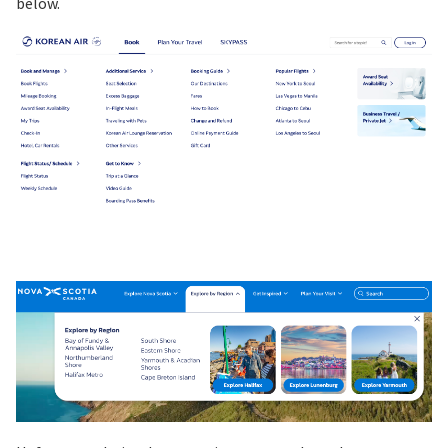
below.