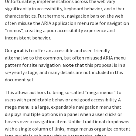
Unfortunately, implementations across the web vary
significantly in accessibility, keyboard behavior, and other
characteristics. Furthermore, navigation bars on the web
often misuse the ARIA application menu role for navigation
“menus”, creating a poor accessibility experience and
inconsistent behavior.
Our
goal
is to offer an accessible and user-friendly
alternative to the common, but often misused ARIA menu
pattern for site navigation.
Note
that this proposal is in a
very
early stage, and many details are not included in this
document yet.
This allows authors to bring so-called “mega menus” to
users with predictable behavior and good accessibility. A
mega menu is a large, expandable navigation menu that
displays multiple options in a panel when a user clicks or
hovers over a navigation item. Unlike traditional dropdowns
with a single column of links, mega menus organize content
into multiple columns with subcategories, often