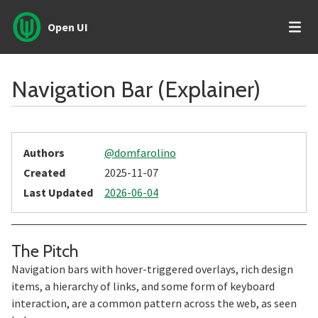
Open UI
Navigation Bar (Explainer)
Authors
@domfarolino
Created
2025-11-07
Last Updated
2026-06-04
Section titled The%20Pitch
The Pitch
Navigation bars with hover-triggered overlays, rich design
items, a hierarchy of links, and some form of keyboard
interaction, are a common pattern across the web, as seen