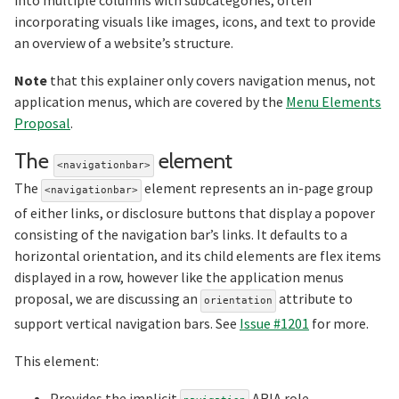
incorporating visuals like images, icons, and text to provide
an overview of a website’s structure.
Note
that this explainer only covers navigation menus, not
application menus, which are covered by the
Menu Elements
Proposal
.
Section title
The
element
<navigationbar>
The
element represents an in-page group
<navigationbar>
of either links, or disclosure buttons that display a popover
consisting of the navigation bar’s links. It defaults to a
horizontal orientation, and its child elements are flex items
displayed in a row, however like the application menus
proposal, we are discussing an
attribute to
orientation
support vertical navigation bars. See
Issue #1201
for more.
This element:
Provides the implicit
ARIA role.