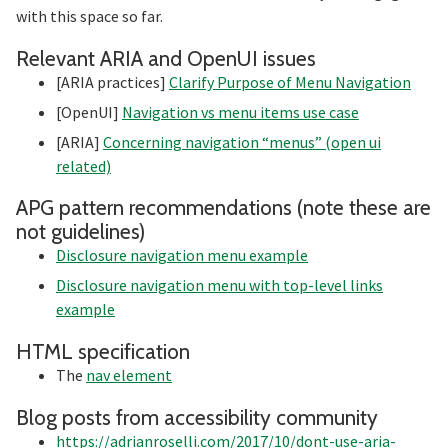
with this space so far.
Section t
Relevant ARIA and OpenUI issues
[ARIA practices]
Clarify Purpose of Menu Navigation
[OpenUI]
Navigation vs menu items use case
[ARIA]
Concerning navigation “menus” (open ui
related)
APG pattern recommendations (note these are
Section titled APG%20pat
not guidelines)
Disclosure navigation menu example
Disclosure navigation menu with top-level links
example
Section titled HTML%20s
HTML specification
The
nav element
Sec
Blog posts from accessibility community
https://adrianroselli.com/2017/10/dont-use-aria-