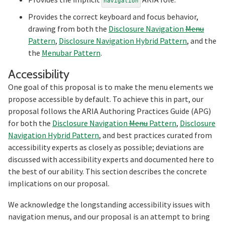
navigation
Provides the correct keyboard and focus behavior,
drawing from both the
Disclosure Navigation
Menu
Pattern
,
Disclosure Navigation Hybrid Pattern
, and the
the
Menubar Pattern
.
Section titled Accessibility
Accessibility
One goal of this proposal is to make the menu elements we
propose accessible by default. To achieve this in part, our
proposal follows the ARIA Authoring Practices Guide (APG)
for both the
Disclosure Navigation
Menu
Pattern
,
Disclosure
Navigation Hybrid Pattern
, and best practices curated from
accessibility experts as closely as possible; deviations are
discussed with accessibility experts and documented here to
the best of our ability. This section describes the concrete
implications on our proposal.
We acknowledge the longstanding accessibility issues with
navigation menus, and our proposal is an attempt to bring