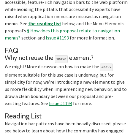
accessible, feature-rich navigation bars to the web platform
while avoiding the pitfalls that accessibility experts have
raised when application menus are misused as navigation
menus. See
the reading list
below, and the Menu Elements
proposal’s
§ How does this proposal relate to navigation
menus?
section and
Issue #1193
for more information.
Section titled FAQ
FAQ
Section t
Why not reuse the
element?
<nav>
We might! More discusson on how to make the
<nav>
element suitable for this use case is underway, but for
simplicity for now, we’re introducing a new element to give
us more flexibility when implementing new behavior, and to
draw a clean boundary between our proposal and pre-
existing features. See
Issue #1194
for more.
Section titled Reading%20L
Reading List
Navigation bar patterns have been heavily discussed; please
see below to learn about how the community has engaged