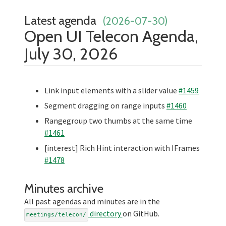
Latest agenda
(2026-07-30)
Open UI Telecon Agenda,
July 30, 2026
Link input elements with a slider value
#1459
Segment dragging on range inputs
#1460
Rangegroup two thumbs at the same time
#1461
[interest] Rich Hint interaction with IFrames
#1478
Minutes archive
All past agendas and minutes are in the
directory
on GitHub.
meetings/telecon/