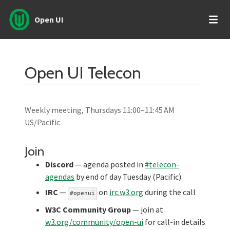
Open UI
Open UI Telecon
Weekly meeting, Thursdays 11:00–11:45 AM
US/Pacific
Join
Discord
— agenda posted in
#telecon-
agendas
by end of day Tuesday (Pacific)
IRC
—
on
irc.w3.org
during the call
#openui
W3C Community Group
— join at
w3.org/community/open-ui
for call-in details