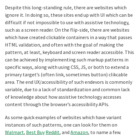
Despite this long-standing rule, there are websites which
ignore it. In doing so, these sites end up with UI which can be
difficult if not impossible to use with assistive technology,
such as a screen reader. On the flip-side, there are websites
which have created clickable containers in a way that passes
HTML validation, and often with the goal of making the
pattern, at least, keyboard and screen reader accessible. This
can be achieved by implementing such markup patterns in
specific ways, along with using CSS, JS, or both to extend a
primary target’s (often link, sometimes button) clikcable
area. The end UX/accessibility of such endevors is commonly
variable, due to a lack of standardization and common lack
of knowledge about how assistive technology accesses
content through the browser’s accessibility APIs.
As some quick examples of websites which have variant
instances of such patterns, one can look for them on
Walmart
,
Best Buy
Reddit
, and
Amazon
, to name a few.