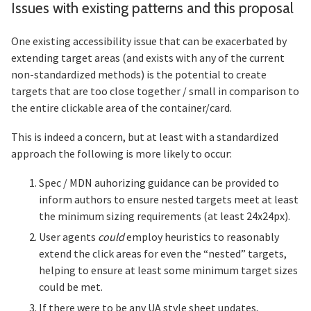
Issues with existing patterns and this proposal
Section titled Issues%20with%20existing
One existing accessibility issue that can be exacerbated by
extending target areas (and exists with any of the current
non-standardized methods) is the potential to create
targets that are too close together / small in comparison to
the entire clickable area of the container/card.
This is indeed a concern, but at least with a standardized
approach the following is more likely to occur:
Spec / MDN auhorizing guidance can be provided to
inform authors to ensure nested targets meet at least
the minimum sizing requirements (at least 24x24px).
User agents
could
employ heuristics to reasonably
extend the click areas for even the “nested” targets,
helping to ensure at least some minimum target sizes
could be met.
If there were to be any UA style sheet updates,