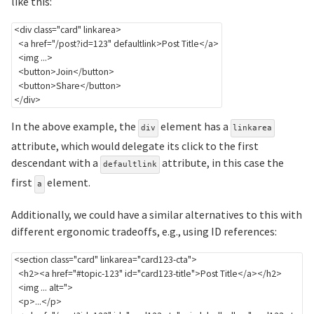
like this:
<
div
class
=
"
card
"
linkarea
>
<
a
href
=
"
/post?id=123
"
defaultlink
>
Post Title
</
a
>
<
img
...
>
<
button
>
Join
</
button
>
<
button
>
Share
</
button
>
</
div
>
In the above example, the
element has a
div
linkarea
attribute, which would delegate its click to the first
descendant with a
attribute, in this case the
defaultlink
first
element.
a
Additionally, we could have a similar alternatives to this with
different ergonomic tradeoffs, e.g., using ID references:
<
section
class
=
"
card
"
linkarea
=
"
card123-cta
"
>
<
h2
>
<
a
href
=
"
#topic-123
"
id
=
"
card123-title
"
>
Post Title
</
a
>
</
h2
>
  <img ... alt=">

<
p
>
...
</
p
>