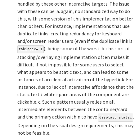
handled by these other interactive targets. The issue
with these can be: a. again, no standardized way to do
this, with some version of this implementation better
than others. For instance, implementations that use
duplicate links, creating redundancy for keyboard
and/or screen reader users (even if the duplicate link is
), being some of the worst. b. this sort of
tabindex=-1
stacking/overlaying implementation often makes it
difficult if not impossible for some users to select
what appears to be static text, and can lead to some
instances of accidental activation of the hyperlink. For
instance, due to lack of interactive affordance that the
static text / white space areas of the component are
clickable. c. Such a pattern usually relies on all
intermediate elements between the container/card
and the primary action within to have
.
display: static
Depending on the visual design requirements, this may
not be feasible.