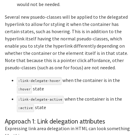
would not be needed.
Several new psuedo-classes will be applied to the delegated
hyperlink to allow for styling it when the container has
certain states, such as hovering. This is in addition to the
hyperlink itself having the normal pseudo-classes, which
enable you to style the hyperlink differently depending on
whether the container or the element itself is in that state.
Note that because this is a pointer click affordance, other
pseudo-classes (such as one for focus) are not needed.
when the container is in the
:link-delegate-hover
state
:hover
when the container is in the
:link-delegate-active
state
:active
Sectio
Approach 1: Link delegation attributes
Expressing link area delegation in HTML can look something