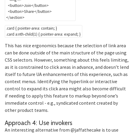
<
button
>
Join
</
button
>
<
button
>
Share
</
button
>
</
section
>
.card
{
pointer-area
:
 contain
;
}
.card a:nth-child(1)
{
pointer-area
:
 expand
;
}
This has nice ergonomics because the selection of link area
can be done outside of the main structure of the page using
CSS selectors. However, something about this feels limiting,
as it is constrained to click areas in advance, and doesn’t lend
itself to future UA enhancements of this experience, such as
context menus. Identifying the hyperlink or interactive
control to expand its click area might also become difficult
if needing to apply this feature to markup beyond one’s
immediate control - e.g., syndicated content created by
other product teams.
Section titled A
Approach 4: Use invokers
An interesting alternative from @jaffathecake is to use