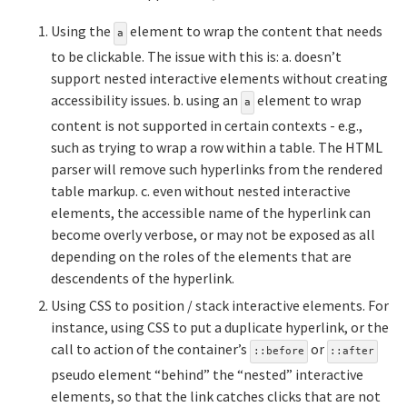
Using the
element to wrap the content that needs
a
to be clickable. The issue with this is: a. doesn’t
support nested interactive elements without creating
accessibility issues. b. using an
element to wrap
a
content is not supported in certain contexts - e.g.,
such as trying to wrap a row within a table. The HTML
parser will remove such hyperlinks from the rendered
table markup. c. even without nested interactive
elements, the accessible name of the hyperlink can
become overly verbose, or may not be exposed as all
depending on the roles of the elements that are
descendents of the hyperlink.
Using CSS to position / stack interactive elements. For
instance, using CSS to put a duplicate hyperlink, or the
call to action of the container’s
or
::before
::after
pseudo element “behind” the “nested” interactive
elements, so that the link catches clicks that are not