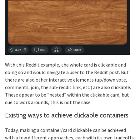
With this Reddit example, the whole card is clickable and
doing so and would navigate a user to the Reddit post. But
there are also other interactive elements (up/down vote,
comments, join, the sub-reddit link, etc.) are also clickable.
These appear to be “nested” within the clickable card, but
due to work arounds, this is not the case.
Existing ways to achieve clickable containers
Section titled Existing%20ways%20to%20a
Today, making a container/card clickable can be achieved
with a few different approaches, each with its own tradeoffs: