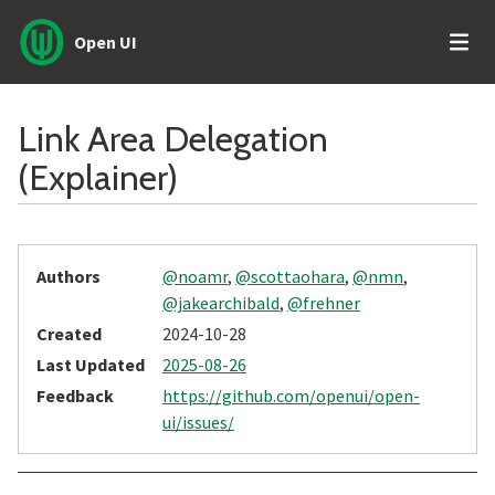
Open UI
Link Area Delegation
(Explainer)
Authors
@noamr
,
@scottaohara
,
@nmn
,
@jakearchibald
,
@frehner
Created
2024-10-28
Last Updated
2025-08-26
Feedback
https://github.com/openui/open-
ui/issues/