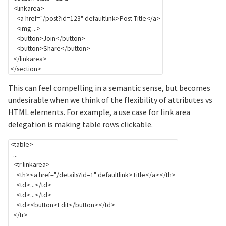
<
linkarea
>
<
a
href
=
"
/post?id=123
"
defaultlink
>
Post Title
</
a
>
<
img
...
>
<
button
>
Join
</
button
>
<
button
>
Share
</
button
>
</
linkarea
>
</
section
>
This can feel compelling in a semantic sense, but becomes
undesirable when we think of the flexibility of attributes vs
HTML elements. For example, a use case for link area
delegation is making table rows clickable.
<
table
>
  ...

<
tr
linkarea
>
<
th
>
<
a
href
=
"
/details?id=1
"
defaultlink
>
Title
</
a
>
</
th
>
<
td
>
...
</
td
>
<
td
>
...
</
td
>
<
td
>
<
button
>
Edit
</
button
>
</
td
>
</
tr
>