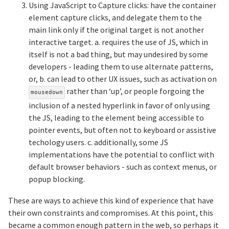
Using JavaScript to Capture clicks: have the container
element capture clicks, and delegate them to the
main link only if the original target is not another
interactive target. a. requires the use of JS, which in
itself is not a bad thing, but may undesired by some
developers - leading them to use alternate patterns,
or, b. can lead to other UX issues, such as activation on
rather than ‘up’, or people forgoing the
mousedown
inclusion of a nested hyperlink in favor of only using
the JS, leading to the element being accessible to
pointer events, but often not to keyboard or assistive
techology users. c. additionally, some JS
implementations have the potential to conflict with
default browser behaviors - such as context menus, or
popup blocking.
These are ways to achieve this kind of experience that have
their own constraints and compromises. At this point, this
became a common enough pattern in the web, so perhaps it