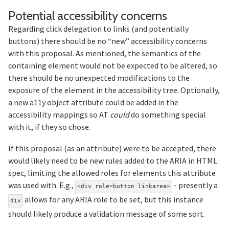
Section 
Potential accessibility concerns
Regarding click delegation to links (and potentially
buttons) there should be no “new” accessibility concerns
with this proposal. As mentioned, the semantics of the
containing element would not be expected to be altered, so
there should be no unexpected modifications to the
exposure of the element in the accessibility tree. Optionally,
a new a11y object attribute could be added in the
accessibility mappings so AT
could
do something special
with it, if they so chose.
If this proposal (as an attribute) were to be accepted, there
would likely need to be new rules added to the ARIA in HTML
spec, limiting the allowed roles for elements this attribute
was used with. E.g.,
- presently a
<div role=button linkarea>
allows for any ARIA role to be set, but this instance
div
should likely produce a validation message of some sort.