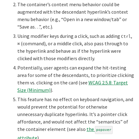
The container’s context menu behavior could be
augmented with the descendant hyperlink’s context
menu behavior (e.g., “Open in a new window/tab” or
“Save as…”, etc.).
Using modifier keys during a click, such as adding
,
Ctrl
(command), or a middle click, also pass through to
⌘
the hyperlink and behave as if the hyperlink were
clicked with those modifiers directly.
Potentially, user agents can expand the hit-testing
area for some of the descendants, to prioritize clicking
them vs. clicking on the card (see
WCAG 2.5.8: Target
Size (Minimum)
).
This feature has no effect on keyboard navigation, and
would prevent the potential for otherwise
unnecessary duplicate hyperlinks. It’s a pointer click
affordance, and would not affect the “semantics” of
the container element (see also
the
popover
attribute
).