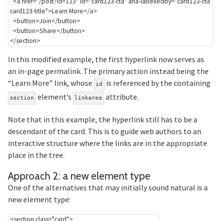
<
a
href
=
"
/post?id=123
"
id
=
"
card123-cta
"
aria-labelledby
=
"
card123-cta 
card123-title
"
>
Learn More
</
a
>
<
button
>
Join
</
button
>
<
button
>
Share
</
button
>
</
section
>
In this modified example, the first hyperlink now serves as
an in-page permalink. The primary action instead being the
“Learn More” link, whose
is referenced by the containing
id
element’s
attribute.
section
linkarea
Note that in this example, the hyperlink still has to be a
descendant of the card. This is to guide web authors to an
interactive structure where the links are in the appropriate
place in the tree.
Section ti
Approach 2: a new element type
One of the alternatives that may initially sound natural is a
new element type:
<
section
class
=
"
card
"
>