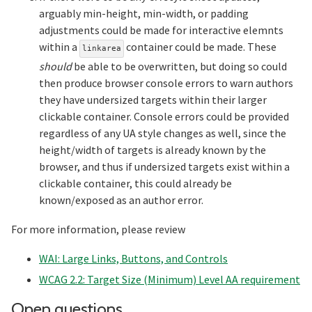
arguably min-height, min-width, or padding
adjustments could be made for interactive elemnts
within a
container could be made. These
linkarea
should
be able to be overwritten, but doing so could
then produce browser console errors to warn authors
they have undersized targets within their larger
clickable container. Console errors could be provided
regardless of any UA style changes as well, since the
height/width of targets is already known by the
browser, and thus if undersized targets exist within a
clickable container, this could already be
known/exposed as an author error.
For more information, please review
WAI: Large Links, Buttons, and Controls
WCAG 2.2: Target Size (Minimum) Level AA requirement
Section titled Open%2
Open questions