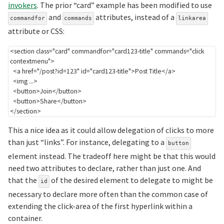
invokers
. The prior “card” example has been modified to use
and
attributes, instead of a
commandfor
commands
linkarea
attribute or CSS:
<
section
class
=
"
card
"
commandfor
=
"
card123-title
"
commands
=
"
click 
contextmenu
"
>
<
a
href
=
"
/post?id=123
"
id
=
"
card123-title
"
>
Post Title
</
a
>
<
img
...
>
<
button
>
Join
</
button
>
<
button
>
Share
</
button
>
</
section
>
This a nice idea as it could allow delegation of clicks to more
than just “links”. For instance, delegating to a
button
element instead. The tradeoff here might be that this would
need two attributes to declare, rather than just one. And
that the
of the desired element to delegate to might be
id
necessary to declare more often than the common case of
extending the click-area of the first hyperlink within a
container.