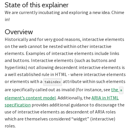
Section titled S
State of this explainer
We are currently incubating and exploring a new idea. Chime
in!
Section titled Overview
Overview
Historically and for very good reasons, interactive elements
on the web cannot be nested within other interactive
elements. Examples of interactive elements include links
and buttons. Interactive elements (such as buttons and
hyperlinks) not allowing descendent interactive elements is
a well established rule in HTML - where interactive elements
or elements with a
attribute within such elements
tabindex
are specifically called out as invalid (for instance, see
the
a
element’s content model
. Additionally, the
ARIA in HTML
specification
provides additional guidance to discourage the
use of interactive elements as descendent of ARIA roles
which are themselves considered “widget” (interactive)
roles.