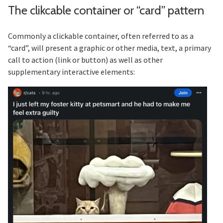
The clikcable container or “card” pattern
Section titled The%20clikcable%20
Commonly a clickable container, often referred to as a
“card”, will present a graphic or other media, text, a primary
call to action (link or button) as well as other
supplementary interactive elements: