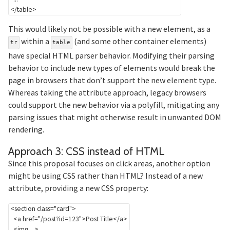
</
table
>
This would likely not be possible with a new element, as a
within a
(and some other container elements)
tr
table
have special HTML parser behavior. Modifying their parsing
behavior to include new types of elements would break the
page in browsers that don’t support the new element type.
Whereas taking the attribute approach, legacy browsers
could support the new behavior via a polyfill, mitigating any
parsing issues that might otherwise result in unwanted DOM
rendering.
Section 
Approach 3: CSS instead of HTML
Since this proposal focuses on click areas, another option
might be using CSS rather than HTML? Instead of a new
attribute, providing a new CSS property:
<
section
class
=
"
card
"
>
<
a
href
=
"
/post?id=123
"
>
Post Title
</
a
>
<
img
...
>