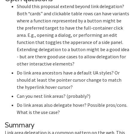
Should this proposal extend beyond link delegation?
Both “cards” and clickable table rows can have variants
where a function represented by a button might be
the preferred target to have the full-container click
area. E.g., opening a dialog, or performing an edit
function that toggles the apperance of a side panel.
Extending delegation to a button might be a good idea
- but are there good use cases to allow delegation for
other interactive elements?
Do link area ancestors have a default UA styles? Or
should at least the pointer cursor change to match
the hyperlink hover cursor?
Can you nest link areas? (probably?)
Do link areas also delegate hover? Possible pros/cons.
What is the use case?
Section titled Summary
Summary
Link area delegation is a common pattern on the web. This