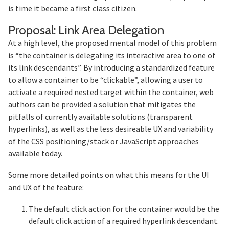
is time it became a first class citizen.
Section 
Proposal: Link Area Delegation
At a high level, the proposed mental model of this problem
is “the container is delegating its interactive area to one of
its link descendants”. By introducing a standardized feature
to allow a container to be “clickable”, allowing a user to
activate a required nested target within the container, web
authors can be provided a solution that mitigates the
pitfalls of currently available solutions (transparent
hyperlinks), as well as the less desireable UX and variability
of the CSS positioning/stack or JavaScript approaches
available today.
Some more detailed points on what this means for the UI
and UX of the feature:
The default click action for the container would be the
default click action of a required hyperlink descendant.