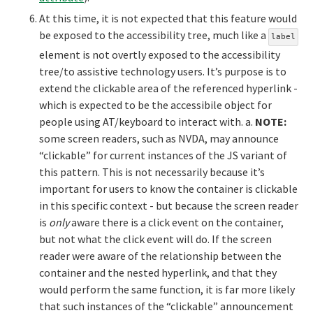
At this time, it is not expected that this feature would
be exposed to the accessibility tree, much like a
label
element is not overtly exposed to the accessibility
tree/to assistive technology users. It’s purpose is to
extend the clickable area of the referenced hyperlink -
which is expected to be the accessibile object for
people using AT/keyboard to interact with. a.
NOTE:
some screen readers, such as NVDA, may announce
“clickable” for current instances of the JS variant of
this pattern. This is not necessarily because it’s
important for users to know the container is clickable
in this specific context - but because the screen reader
is
only
aware there is a click event on the container,
but not what the click event will do. If the screen
reader were aware of the relationship between the
container and the nested hyperlink, and that they
would perform the same function, it is far more likely
that such instances of the “clickable” announcement