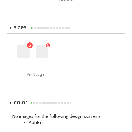
sizes
▼
Ant Design
color
▼
No images for the following design systems:
KoliBri