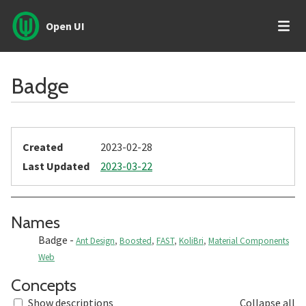
Open UI
Badge
Created
2023-02-28
Last Updated
2023-03-22
Section titled Names
Names
Badge
-
Ant Design
,
Boosted
,
FAST
,
KoliBri
,
Material Components
Web
Section titled Concepts
Concepts
Show descriptions
Collapse all