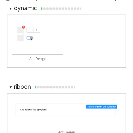
dynamic
▼
Ant Design
ribbon
▼
Ant Design