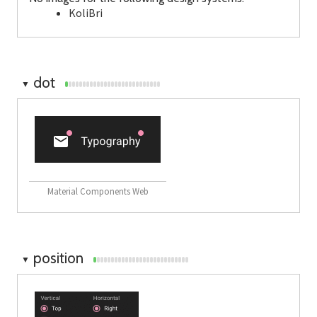
KoliBri
dot
▼
Material Components Web
position
▼