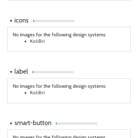
icons
▼
No images for the following design systems:
KoliBri
label
▼
No images for the following design systems:
KoliBri
smart-button
▼
No images for the following design systems: