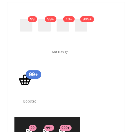
Ant Design
Boosted