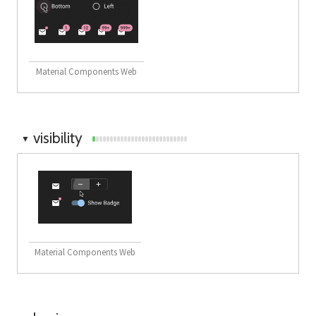
Material Components Web
visibility
▼
Material Components Web