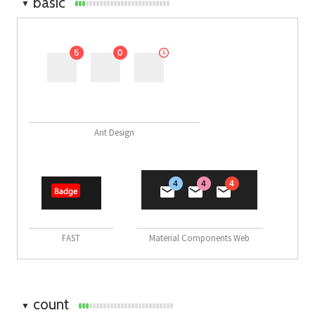
basic
▼
Ant Design
FAST
Material Components Web
count
▼