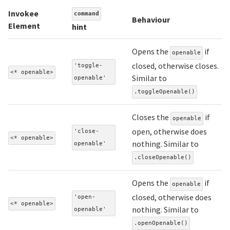
Invokee
command
Behaviour
Element
hint
Opens the
if
openable
closed, otherwise closes.
'toggle-
<* openable>
Similar to
openable'
.toggleOpenable()
Closes the
if
openable
open, otherwise does
'close-
<* openable>
nothing. Similar to
openable'
.closeOpenable()
Opens the
if
openable
closed, otherwise does
'open-
<* openable>
nothing. Similar to
openable'
.openOpenable()