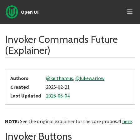
Open UI
Invoker Commands Future
(Explainer)
Authors
@keithamus
,
@lukewarlow
Created
2025-02-21
Last Updated
2026-06-04
NOTE:
See the original explainer for the core proposal
here
.
Section title
Invoker Buttons