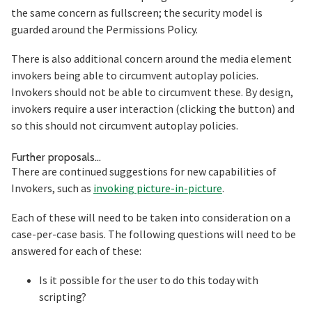
the same concern as fullscreen; the security model is
guarded around the Permissions Policy.
There is also additional concern around the media element
invokers being able to circumvent autoplay policies.
Invokers should not be able to circumvent these. By design,
invokers require a user interaction (clicking the button) and
so this should not circumvent autoplay policies.
Section titled Further%20proposals%
Further proposals…
There are continued suggestions for new capabilities of
Invokers, such as
invoking picture-in-picture
.
Each of these will need to be taken into consideration on a
case-per-case basis. The following questions will need to be
answered for each of these:
Is it possible for the user to do this today with
scripting?