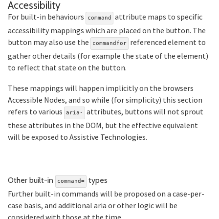
Section titled Accessibility
Accessibility
For built-in behaviours
attribute maps to specific
command
accessibility mappings which are placed on the button. The
button may also use the
referenced element to
commandfor
gather other details (for example the state of the element)
to reflect that state on the button.
These mappings will happen implicitly on the browsers
Accessible Nodes, and so while (for simplicity) this section
refers to various
attributes, buttons will not sprout
aria-
these attributes in the DOM, but the effective equivalent
will be exposed to Assistive Technologies.
Section titled Other%20
Other built-in
types
command=
Further built-in commands will be proposed on a case-per-
case basis, and additional aria or other logic will be
considered with those at the time.