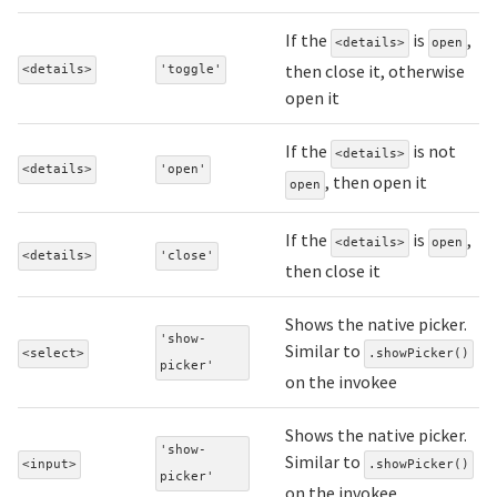
If the
is
,
<details>
open
then close it, otherwise
<details>
'toggle'
open it
If the
is not
<details>
<details>
'open'
, then open it
open
If the
is
,
<details>
open
<details>
'close'
then close it
Shows the native picker.
'show-
Similar to
<select>
.showPicker()
picker'
on the invokee
Shows the native picker.
'show-
Similar to
<input>
.showPicker()
picker'
on the invokee