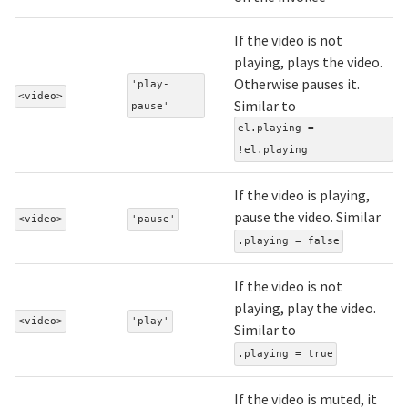
If the video is not
playing, plays the video.
Otherwise pauses it.
'play-
<video>
Similar to
pause'
el.playing =
!el.playing
If the video is playing,
pause the video. Similar
<video>
'pause'
.playing = false
If the video is not
playing, play the video.
<video>
'play'
Similar to
.playing = true
If the video is muted, it