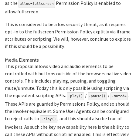
as the
Permission Policy is enabled to
allow=fullscreen
allow fullscreen.
This is considered to be a low security threat, as it requires
opt-in to the fullscreen Permission Policy explitly via iframe
attributes or scripting. We will, however, continue to explore
if this should be a possibility.
Section titled Media%20Elements
Media Elements
This proposal allows video and audio elements to be
controlled with buttons outside of the browsers native video
controls. This includes playing, pausing, and toggling
mute/unmute. Today this is only possible using scripting via
the equivalent scripting APIs:
/
/
.
.play()
.pause()
.muted=
These APIs are guarded by Permissions Policy, and so should
the invoker equivalent. Some User Agents can be configured
to reject calls to
, and this should also be true of
.play()
invokers. As such the key new capability here is the ability to
call these APIs without scripting enabled. This is effectively