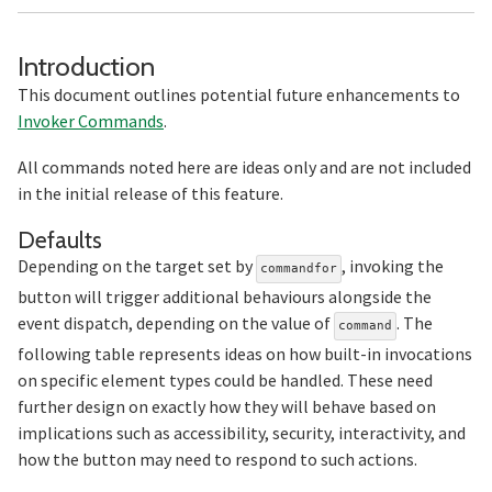
Section titled Introduction
Introduction
This document outlines potential future enhancements to
Invoker Commands
.
All commands noted here are ideas only and are not included
in the initial release of this feature.
Section titled Defaults
Defaults
Depending on the target set by
, invoking the
commandfor
button will trigger additional behaviours alongside the
event dispatch, depending on the value of
. The
command
following table represents ideas on how built-in invocations
on specific element types could be handled. These need
further design on exactly how they will behave based on
implications such as accessibility, security, interactivity, and
how the button may need to respond to such actions.