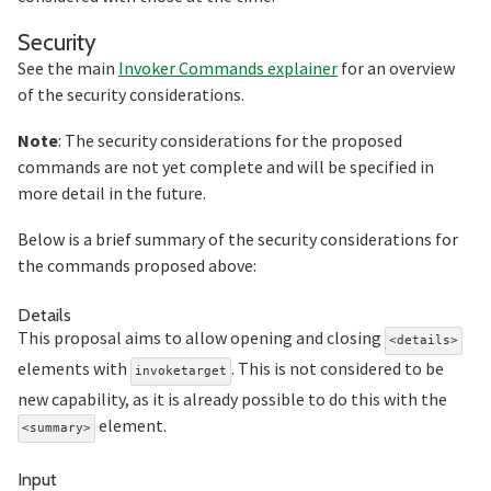
Section titled Security
Security
See the main
Invoker Commands explainer
for an overview
of the security considerations.
Note
: The security considerations for the proposed
commands are not yet complete and will be specified in
more detail in the future.
Below is a brief summary of the security considerations for
the commands proposed above:
Section titled Details
Details
This proposal aims to allow opening and closing
<details>
elements with
. This is not considered to be
invoketarget
new capability, as it is already possible to do this with the
element.
<summary>
Section titled Input
Input