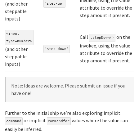
invokee, using the value
(and other
'step-up'
attribute to override the
steppable
step amount if present.
inputs)
<input
Call
on the
.stepDown()
type=number>
invokee, using the value
(and other
'step-down'
attribute to override the
steppable
step amount if present.
inputs)
Note: Ideas are welcome. Please submit an issue if you
have one!
Further to the initial ship we’re also exploring implicit
or implicit
values where the value can
command
commandfor
easily be inferred.