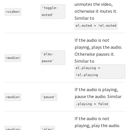
unmutes the video,
'toggle-
otherwise it mutes it.
<video>
muted'
Similar to
el.muted = !el.muted
If the audio is not
playing, plays the audio.
Otherwise pauses it.
'play-
<audio>
Similar to
pause'
el.playing =
!el.playing
If the audio is playing,
pause the audio. Similar
<audio>
'pause'
.playing = false
If the audio is not
playing, play the audio.
<audio>
'play'