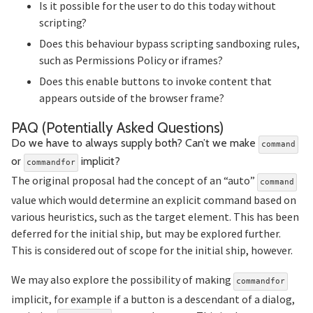
Is it possible for the user to do this today without
scripting?
Does this behaviour bypass scripting sandboxing rules,
such as Permissions Policy or iframes?
Does this enable buttons to invoke content that
appears outside of the browser frame?
Section t
PAQ (Potentially Asked Questions)
Do we have to always supply both? Can’t we make
command
Section titled Do%20we%20h
or
implicit?
commandfor
The original proposal had the concept of an “auto”
command
value which would determine an explicit command based on
various heuristics, such as the target element. This has been
deferred for the initial ship, but may be explored further.
This is considered out of scope for the initial ship, however.
We may also explore the possibility of making
commandfor
implicit, for example if a button is a descendant of a dialog,