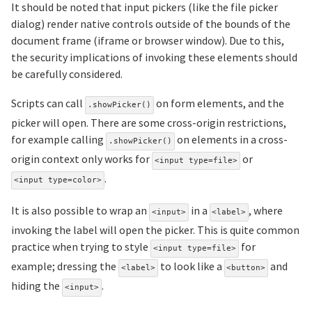
It should be noted that input pickers (like the file picker
dialog) render native controls outside of the bounds of the
document frame (iframe or browser window). Due to this,
the security implications of invoking these elements should
be carefully considered.
Scripts can call
on form elements, and the
.showPicker()
picker will open. There are some cross-origin restrictions,
for example calling
on elements in a cross-
.showPicker()
origin context only works for
or
<input type=file>
.
<input type=color>
It is also possible to wrap an
in a
, where
<input>
<label>
invoking the label will open the picker. This is quite common
practice when trying to style
for
<input type=file>
example; dressing the
to look like a
and
<label>
<button>
hiding the
.
<input>