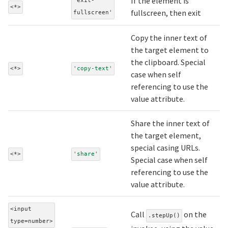
If the element is
'exit-
<*>
fullscreen, then exit
fullscreen'
Copy the inner text of
the target element to
the clipboard. Special
<*>
'copy-text'
case when self
referencing to use the
value attribute.
Share the inner text of
the target element,
special casing URLs.
<*>
'share'
Special case when self
referencing to use the
value attribute.
<input
Call
on the
.stepUp()
type=number>