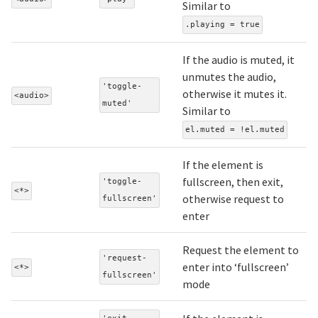
Similar to
.playing = true
If the audio is muted, it
unmutes the audio,
'toggle-
otherwise it mutes it.
<audio>
muted'
Similar to
el.muted = !el.muted
If the element is
fullscreen, then exit,
'toggle-
<*>
otherwise request to
fullscreen'
enter
Request the element to
'request-
enter into ‘fullscreen’
<*>
fullscreen'
mode