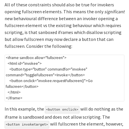
All of these constraints should also be true for invokers
opening fullscreen elements. This means the only
significant
new behavioural difference between an invoker opening a
fullscreen element vs the existing behaviour which requires
scripting, is that sanboxed iframes which disallow scripting
but allow fullscreen may now declare a button that can
fullscreen. Consider the following:
<
iframe
sandbox
allow
=
"
fullscreen
"
>
<
html
id
=
"
invokee
"
>
<
button
type
=
"
button
"
commandfor
=
"
invokee
"
command
=
"
toggleFullscreen
"
>
Invoke
</
button
>
<
button
onclick
=
"
invokee
.
requestFullscreen
(
)
"
>
Go 
fullscreen
</
button
>
</
html
>
</
iframe
>
In this example, the
will do nothing as the
<button onclick>
iframe is sandboxed and does not allow scripting. The
will fullscreen the element, however,
<button invoketarget>