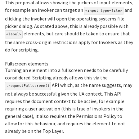
This proposal allows showing the pickers of input elements,
for example an invoker can target an
and
<input type=file>
clicking the invoker will open the operating systems file
picker dialog. As stated above, this is already possible with
elements, but care should be taken to ensure that
<label>
the same cross-origin restrictions apply for Invokers as they
do for scripting.
Section titled Fullscreen%20element
Fullscreen elements
Turning an element into a fullscreen needs to be carefully
consdidered. Scripting already allows this via the
API which, as the name suggests, may
.requestFullscreen()
not always be successful given the UA context. This API
requires the document context to be active, for example
requiring a user activation (this is true of invokers in the
general case), it also requires the Permissions Policy to
allow for this behaviour, and requires the element to not
already be on the Top Layer.