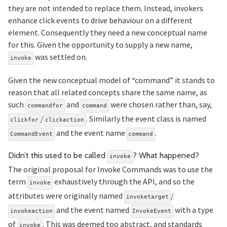
they are not intended to replace them. Instead, invokers
enhance click events to drive behaviour on a different
element. Consequently they need a new conceptual name
for this. Given the opportunity to supply a new name,
was settled on.
invoke
Given the new conceptual model of “command” it stands to
reason that all related concepts share the same name, as
such
and
were chosen rather than, say,
commandfor
command
/
. Similarly the event class is named
clickfor
clickaction
and the event name
.
CommandEvent
command
Se
Didn’t this used to be called
? What happened?
invoke
The original proposal for Invoke Commands was to use the
term
exhaustively through the API, and so the
invoke
attributes were originally named
/
invoketarget
and the event named
with a type
invokeaction
InvokeEvent
of
. This was deemed too abstract, and standards
invoke