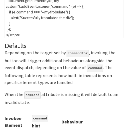
  document
.
getElementById
(
"my-
custom"
)
.
addEventListener
(
"command"
,
(
e
)
=>
{
if
(
e
.
command 
===
"--my-frobulate"
)
{
alert
(
"Successfully frobulated the div"
)
;
}
}
)
;
</
script
>
Section titled Defaults
Defaults
Depending on the target set by
, invoking the
commandfor
button will trigger additional behaviours alongside the
event dispatch, depending on the value of
. The
command
following table represents how built-in invocations on
specific element types are handled.
When the
attribute is missing it will default to an
command
invalid state.
Invokee
command
Behaviour
Element
hint