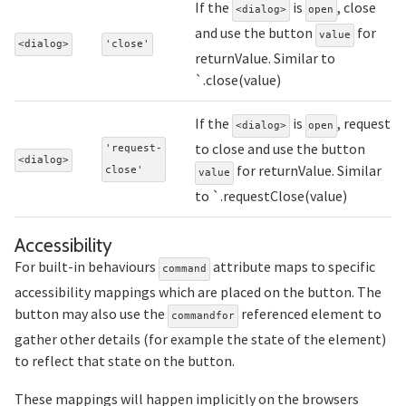
If the
is
, close
<dialog>
open
and use the button
for
value
<dialog>
'close'
returnValue. Similar to
`.close(value)
If the
is
, request
<dialog>
open
to close and use the button
'request-
<dialog>
for returnValue. Similar
close'
value
to `.requestClose(value)
Section titled Accessibility
Accessibility
For built-in behaviours
attribute maps to specific
command
accessibility mappings which are placed on the button. The
button may also use the
referenced element to
commandfor
gather other details (for example the state of the element)
to reflect that state on the button.
These mappings will happen implicitly on the browsers