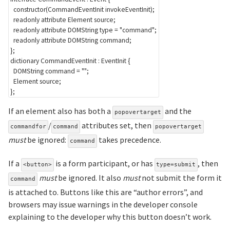
constructor
(
CommandEventInit
 invokeEventInit
)
;
readonly
attribute
Element
 source
;
readonly
attribute
DOMString
 type 
=
"command"
;
readonly
attribute
DOMString
 command
;
}
;
dictionary
CommandEventInit
:
EventInit
{
DOMString
 command 
=
""
;
Element
 source
;
}
;
If an element also has both a
and the
popovertarget
/
attributes set, then
commandfor
command
popovertarget
must
be ignored:
takes precedence.
command
If a
is a form participant, or has
, then
<button>
type=submit
must
be ignored. It also
must
not submit the form it
command
is attached to. Buttons like this are “author errors”, and
browsers may issue warnings in the developer console
explaining to the developer why this button doesn’t work.