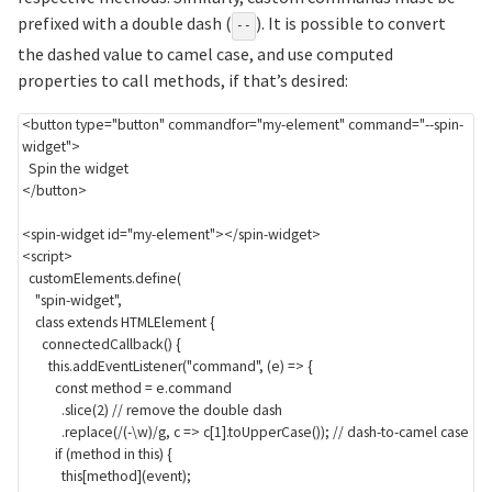
prefixed with a double dash (
). It is possible to convert
--
the dashed value to camel case, and use computed
properties to call methods, if that’s desired:
<
button
type
=
"
button
"
commandfor
=
"
my-element
"
command
=
"
--spin-
widget
"
>
</
button
>
<
spin-widget
id
=
"
my-element
"
>
</
spin-widget
>
<
script
>
  customElements
.
define
(
"spin-widget"
,
class
extends
 HTMLElement 
{
connectedCallback
(
)
{
this
.
addEventListener
(
"command"
,
(
e
)
=>
{
const
 method 
=
 e
.
command

.
slice
(
2
)
// remove the double dash
.
replace
(
/
(-\w)
/
g
,
c
=>
 c
[
1
]
.
toUpperCase
(
)
)
;
// dash-to-camel case
if
(
method 
in
this
)
{
this
[
method
]
(
event
)
;