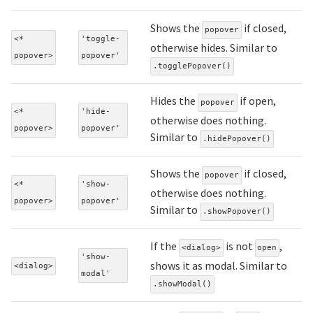
Shows the
if closed,
popover
<*
'toggle-
otherwise hides. Similar to
popover>
popover'
.togglePopover()
Hides the
if open,
popover
<*
'hide-
otherwise does nothing.
popover>
popover'
Similar to
.hidePopover()
Shows the
if closed,
popover
<*
'show-
otherwise does nothing.
popover>
popover'
Similar to
.showPopover()
If the
is not
,
<dialog>
open
'show-
shows it as modal. Similar to
<dialog>
modal'
.showModal()