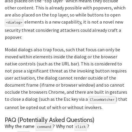
also placed on the “top layer” which means they occlude
other content. This is already possible with popovers, which
are also placed on the top layer, so while buttons to open
elements is a new capability, it is not a novel new
<dialog>
security threat considering attackers could already craft a
popover.
Modal dialogs also trap focus, such that focus can only be
moved within elements inside the dialog or the browser
native controls (such as the URL bar). This is considered to
not pose a significant threat as the invoking button requires
user activation, the dialog cannot render outside of the
document frame (iframe or browser window) and so cannot
occlude the browsers Chrome, and there are built in gestures
to close a dialog (such as the Esc key via a
) that
CloseWatcher
cannot be opted out of with or without invokers.
Section t
PAQ (Potentially Asked Questions)
Section titl
Why the name
? Why not
?
command
click