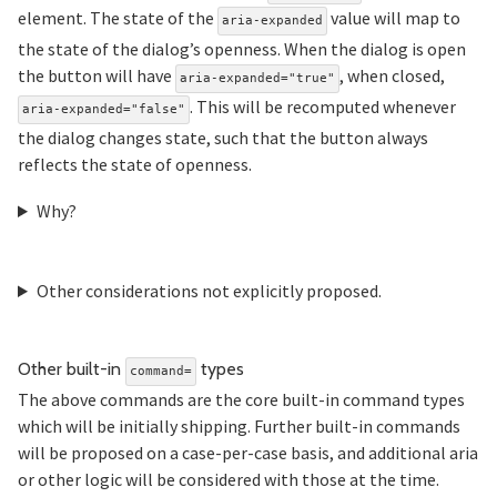
element. The state of the
value will map to
aria-expanded
the state of the dialog’s openness. When the dialog is open
the button will have
, when closed,
aria-expanded="true"
. This will be recomputed whenever
aria-expanded="false"
the dialog changes state, such that the button always
reflects the state of openness.
Why?
Other considerations not explicitly proposed.
Section titled Other%20
Other built-in
types
command=
The above commands are the core built-in command types
which will be initially shipping. Further built-in commands
will be proposed on a case-per-case basis, and additional aria
or other logic will be considered with those at the time.