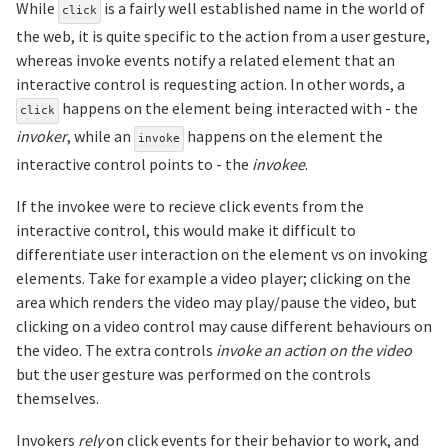
While
is a fairly well established name in the world of
click
the web, it is quite specific to the action from a user gesture,
whereas invoke events notify a related element that an
interactive control is requesting action. In other words, a
happens on the element being interacted with - the
click
invoker
, while an
happens on the element the
invoke
interactive control points to - the
invokee
.
If the invokee were to recieve click events from the
interactive control, this would make it difficult to
differentiate user interaction on the element vs on invoking
elements. Take for example a video player; clicking on the
area which renders the video may play/pause the video, but
clicking on a video control may cause different behaviours on
the video. The extra controls
invoke an action on the video
but the user gesture was performed on the controls
themselves.
Invokers
rely
on click events for their behavior to work, and