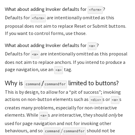
Section 
What about adding Invoker defaults for
?
<form>
Defaults for
are intentionally omitted as this
<form>
proposal does not aim to replace Reset or Submit buttons.
If you want to control forms, use those.
Section ti
What about adding Invoker defaults for
?
<a>
Defaults for
are intentionally omitted as this proposal
<a>
does not aim to replace anchors. If you intend to produce a
page navigation, use an
tag.
<a>
Se
Why is
/
limited to buttons?
command
commandfor
This is by design, to allow for a “pit of success”; invoking
actions on non-button elements such as
s or
s
<div>
<a>
creates many problems, especially for non-interactive
elements. While
s
are
interactive, they should
only
be
<a>
used for page navigation and not for invoking other
behaviours, and so
/
should not be
command
commandfor