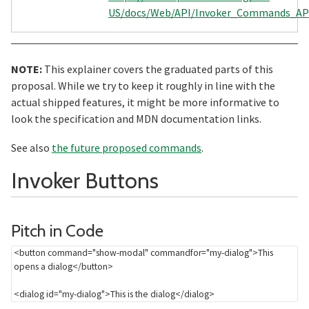
US/docs/Web/API/Invoker_Commands_AP
NOTE:
This explainer covers the graduated parts of this
proposal. While we try to keep it roughly in line with the
actual shipped features, it might be more informative to
look the specification and MDN documentation links.
See also
the future proposed commands
.
Section title
Invoker Buttons
Section titled Pitch%20
Pitch in Code
<
button
command
=
"
show-modal
"
commandfor
=
"
my-dialog
"
>
This 
opens a dialog
</
button
>
<
dialog
id
=
"
my-dialog
"
>
This is the dialog
</
dialog
>