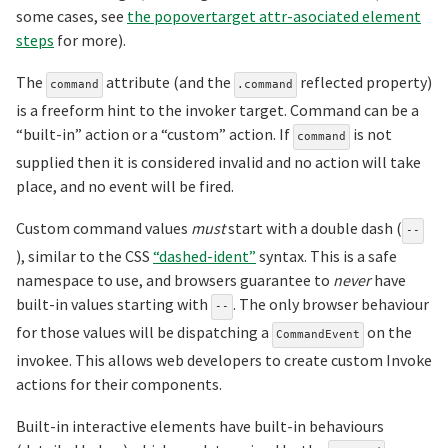
some cases, see
the popovertarget attr-asociated element
steps
for more).
The
attribute (and the
reflected property)
command
.command
is a freeform hint to the invoker target. Command can be a
“built-in” action or a “custom” action. If
is not
command
supplied then it is considered invalid and no action will take
place, and no event will be fired.
Custom command values
must
start with a double dash (
--
), similar to the CSS
“dashed-ident”
syntax. This is a safe
namespace to use, and browsers guarantee to
never
have
built-in values starting with
. The only browser behaviour
--
for those values will be dispatching a
on the
CommandEvent
invokee. This allows web developers to create custom Invoke
actions for their components.
Built-in interactive elements have built-in behaviours