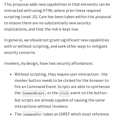
This proposal adds new capabilities in that elements can be
interacted with using HTML where prior these required
scripting (read: JS). Care has been taken within this proposal
to ensure there are no substantially new security
implications, and that the risk is kept low.
In general, we should not grant significant new capabilities
with or without scripting, and seek other ways to mitigate
security concerns.
Invokers, by design, have two security affordances:
Without scripting, they require user interaction - the
invoker button needs to be clicked for the browser to
fire an Command Event. Scripts are able to synthesise
the
, or the
event on the button -
CommandEvent
click
but scripts are already capable of causing the same
interactions without Invokers.
The
takes an IDREF which must reference
commandfor