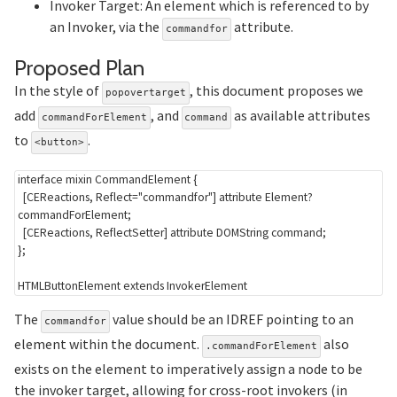
Invoker Target: An element which is referenced to by
an Invoker, via the
attribute.
commandfor
Section titled Proposed
Proposed Plan
In the style of
, this document proposes we
popovertarget
add
, and
as available attributes
commandForElement
command
to
.
<button>
interface
mixin
CommandElement
{
[
CEReactions
,
 Reflect
=
"commandfor"
]
attribute
Element
?
commandForElement
;
[
CEReactions
,
 ReflectSetter
]
attribute
DOMString
 command
;
}
;
The
value should be an IDREF pointing to an
commandfor
element within the document.
also
.commandForElement
exists on the element to imperatively assign a node to be
the invoker target, allowing for cross-root invokers (in