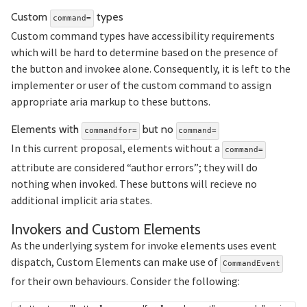
Section titled Custom%20com
Custom
types
command=
Custom command types have accessibility requirements
which will be hard to determine based on the presence of
the button and invokee alone. Consequently, it is left to the
implementer or user of the custom command to assign
appropriate aria markup to these buttons.
Section ti
Elements with
but no
commandfor=
command=
In this current proposal, elements without a
command=
attribute are considered “author errors”; they will do
nothing when invoked. These buttons will recieve no
additional implicit aria states.
Section tit
Invokers and Custom Elements
As the underlying system for invoke elements uses event
dispatch, Custom Elements can make use of
CommandEvent
for their own behaviours. Consider the following: