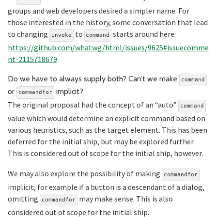
groups and web developers desired a simpler name. For
those interested in the history, some conversation that lead
to changing
to
starts around here:
invoke
command
https://github.com/whatwg/html/issues/9625#issuecomme
nt-2115718679
Do we have to always supply both? Can’t we make
command
Section titled Do%20we%20h
or
implicit?
commandfor
The original proposal had the concept of an “auto”
command
value which would determine an explicit command based on
various heuristics, such as the target element. This has been
deferred for the initial ship, but may be explored further.
This is considered out of scope for the initial ship, however.
We may also explore the possibility of making
commandfor
implicit, for example if a button is a descendant of a dialog,
omitting
may make sense. This is also
commandfor
considered out of scope for the initial ship.