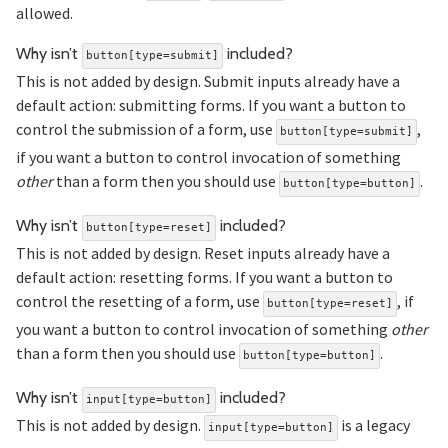
allowed.
Section titled
Why isn’t
included?
button[type=submit]
This is not added by design. Submit inputs already have a
default action: submitting forms. If you want a button to
control the submission of a form, use
,
button[type=submit]
if you want a button to control invocation of something
other
than a form then you should use
.
button[type=button]
Section titled 
Why isn’t
included?
button[type=reset]
This is not added by design. Reset inputs already have a
default action: resetting forms. If you want a button to
control the resetting of a form, use
, if
button[type=reset]
you want a button to control invocation of something
other
than a form then you should use
.
button[type=button]
Section titled 
Why isn’t
included?
input[type=button]
This is not added by design.
is a legacy
input[type=button]