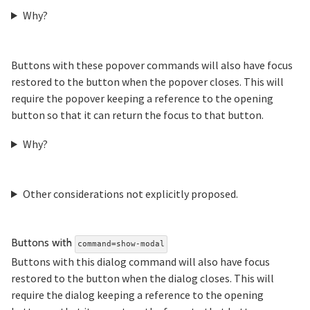
Why?
Buttons with these popover commands will also have focus
restored to the button when the popover closes. This will
require the popover keeping a reference to the opening
button so that it can return the focus to that button.
Why?
Other considerations not explicitly proposed.
Section titled Butto
Buttons with
command=show-modal
Buttons with this dialog command will also have focus
restored to the button when the dialog closes. This will
require the dialog keeping a reference to the opening