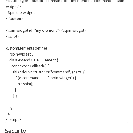
<
button
type
=
"
button
"
commandfor
=
"
my-element
"
command
=
"
--spin-
widget
"
>
</
button
>
<
spin-widget
id
=
"
my-element
"
>
</
spin-widget
>
<
script
>
customElements
.
define
(
"spin-widget"
,
class
extends
 HTMLElement 
{
connectedCallback
(
)
{
this
.
addEventListener
(
"command"
,
(
e
)
=>
{
if
(
e
.
command 
===
"--spin-widget"
)
{
this
.
spin
(
)
;
}
}
)
;
}
}
,
)
;
</
script
>
Section titled Security
Security