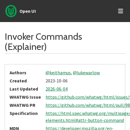
Open UI
Invoker Commands
(Explainer)
Authors
@keithamus
,
@lukewarlow
Created
2023-10-06
Last Updated
2026-06-04
WHATWG Issue
https://github.com/whatwg/html/issues/
WHATWG PR
https://github.com/whatwg/html/pull/9
Specification
https://html.spec.whatwg.org/multipage
elements.html#attr-button-command
MDN
https://developer.mozilla.org/en-