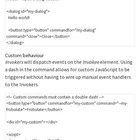
<
dialog
id
=
"
my-dialog
"
>
  Hello world!

<
button
type
=
"
button
"
commandfor
=
"
my-dialog
"
command
=
"
close
"
>
Close
</
button
>
</
dialog
>
Section titled Custom%20behaviour
Custom behaviour
Invokers
will dispatch events on the
Invokee
element. Using
a dash in the command allows for custom JavaScript to be
triggered without having to wire up manual event handlers
to the Invokers.
<!-- Custom commands must contain a double dash! -->
<
button
type
=
"
button
"
commandfor
=
"
my-custom
"
command
=
"
--my-
frobulate
"
>
Frobulate
</
button
>
<
div
id
=
"
my-custom
"
>
</
div
>
<
script
>