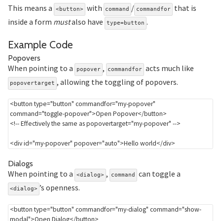
This means a
with
/
that is
<button>
command
commandfor
inside a form
must
also have
.
type=button
Section titled Example%20C
Example Code
Section titled Popovers
Popovers
When pointing to a
,
acts much like
popover
commandfor
, allowing the toggling of popovers.
popovertarget
<
button
type
=
"
button
"
commandfor
=
"
my-popover
"
command
=
"
toggle-popover
"
>
Open Popover
</
button
>
<!-- Effectively the same as popovertarget="my-popover" -->
<
div
id
=
"
my-popover
"
popover
=
"
auto
"
>
Hello world
</
div
>
Section titled Dialogs
Dialogs
When pointing to a
,
can toggle a
<dialog>
command
’s openness.
<dialog>
<
button
type
=
"
button
"
commandfor
=
"
my-dialog
"
command
=
"
show-
modal
"
>
Open Dialog
</
button
>