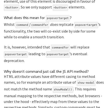
element, use of this element is discouraged in favour of
. So we only support
elements.
<button>
<button>
Section titled
What does this mean for
?
popovertarget
Whilst
/
does
replicate
’s
command
commandfor
popovertarget
functionality, the two will co-exist side by side for some
while to enable a smooth transition.
It is, however, intended that
will replace
commandfor
leading to
’s eventual
popovertarget
popovertarget
deprecation.
Secti
Why doesn’t command just call the JS API method?
HTML attribute values have different casing to method
names, so for example an attribute value of
does
show-modal
not match the method name
. This requires
showModal()
manual mapping to the respective methods, but browsers -
under the hood - effectively map from these values to the
respective methods. Similarly, custom commands must be