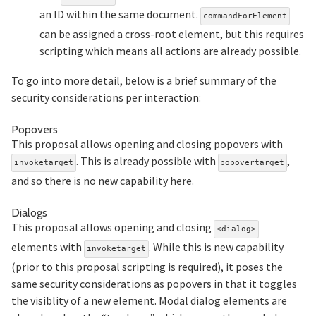
an ID within the same document.
commandForElement
can be assigned a cross-root element, but this requires
scripting which means all actions are already possible.
To go into more detail, below is a brief summary of the
security considerations per interaction:
Section titled Popovers
Popovers
This proposal allows opening and closing popovers with
. This is already possible with
,
invoketarget
popovertarget
and so there is no new capability here.
Section titled Dialogs
Dialogs
This proposal allows opening and closing
<dialog>
elements with
. While this is new capability
invoketarget
(prior to this proposal scripting is required), it poses the
same security considerations as popovers in that it toggles
the visiblity of a new element. Modal dialog elements are