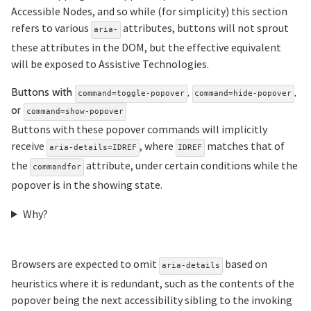
Accessible Nodes, and so while (for simplicity) this section
refers to various
attributes, buttons will not sprout
aria-
these attributes in the DOM, but the effective equivalent
will be exposed to Assistive Technologies.
Buttons with
,
,
command=toggle-popover
command=hide-popover
Section titled Buttons%20w
or
command=show-popover
Buttons with these popover commands will implicitly
receive
, where
matches that of
aria-details=IDREF
IDREF
the
attribute, under certain conditions while the
commandfor
popover is in the showing state.
Why?
Browsers are expected to omit
based on
aria-details
heuristics where it is redundant, such as the contents of the
popover being the next accessibility sibling to the invoking