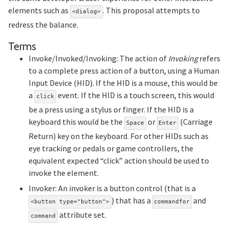
elements such as
. This proposal attempts to
<dialog>
redress the balance.
Section titled Terms
Terms
Invoke/Invoked/Invoking: The action of
Invoking
refers
to a complete press action of a button, using a Human
Input Device (HID). If the HID is a mouse, this would be
a
event. If the HID is a touch screen, this would
click
be a press using a stylus or finger. If the HID is a
keyboard this would be the
or
(Carriage
Space
Enter
Return) key on the keyboard. For other HIDs such as
eye tracking or pedals or game controllers, the
equivalent expected “click” action should be used to
invoke the element.
Invoker: An invoker is a button control (that is a
) that has a
and
<button type="button">
commandfor
attribute set.
command