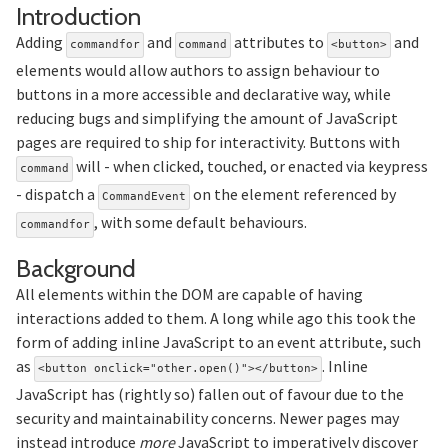
Section titled Introduction
Introduction
Adding
and
attributes to
and
commandfor
command
<button>
elements would allow authors to assign behaviour to
buttons in a more accessible and declarative way, while
reducing bugs and simplifying the amount of JavaScript
pages are required to ship for interactivity. Buttons with
will - when clicked, touched, or enacted via keypress
command
- dispatch a
on the element referenced by
CommandEvent
, with some default behaviours.
commandfor
Section titled Background
Background
All elements within the DOM are capable of having
interactions added to them. A long while ago this took the
form of adding inline JavaScript to an event attribute, such
as
. Inline
<button onclick="other.open()"></button>
JavaScript has (rightly so) fallen out of favour due to the
security and maintainability concerns. Newer pages may
instead introduce
more
JavaScript to imperatively discover