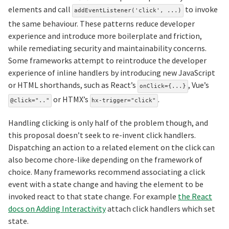
elements and call
to invoke
addEventListener('click', ...)
the same behaviour. These patterns reduce developer
experience and introduce more boilerplate and friction,
while remediating security and maintainability concerns.
Some frameworks attempt to reintroduce the developer
experience of inline handlers by introducing new JavaScript
or HTML shorthands, such as React’s
, Vue’s
onClick={...}
or HTMX’s
.
@click=".."
hx-trigger="click"
Handling clicking is only half of the problem though, and
this proposal doesn’t seek to re-invent click handlers.
Dispatching an action to a related element on the click can
also become chore-like depending on the framework of
choice. Many frameworks recommend associating a click
event with a state change and having the element to be
invoked react to that state change. For example
the React
docs on Adding Interactivity
attach click handlers which set
state.