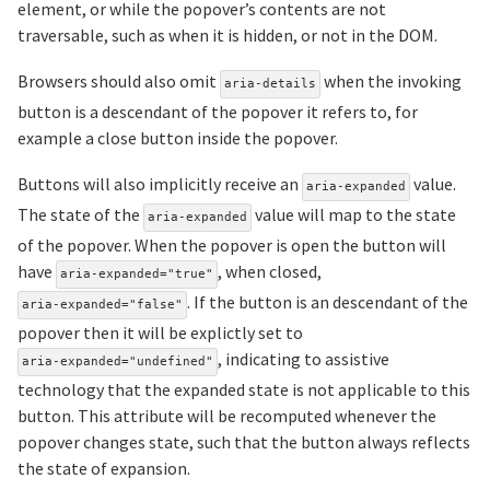
element, or while the popover’s contents are not
traversable, such as when it is hidden, or not in the DOM.
Browsers should also omit
when the invoking
aria-details
button is a descendant of the popover it refers to, for
example a close button inside the popover.
Buttons will also implicitly receive an
value.
aria-expanded
The state of the
value will map to the state
aria-expanded
of the popover. When the popover is open the button will
have
, when closed,
aria-expanded="true"
. If the button is an descendant of the
aria-expanded="false"
popover then it will be explictly set to
, indicating to assistive
aria-expanded="undefined"
technology that the expanded state is not applicable to this
button. This attribute will be recomputed whenever the
popover changes state, such that the button always reflects
the state of expansion.