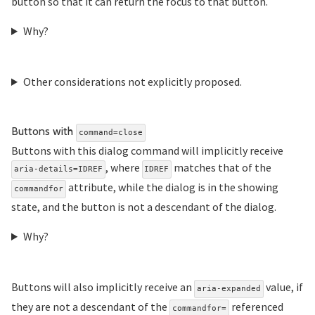
button so that it can return the focus to that button.
Why?
Other considerations not explicitly proposed.
Section titled Buttons%20
Buttons with
command=close
Buttons with this dialog command will implicitly receive
, where
matches that of the
aria-details=IDREF
IDREF
attribute, while the dialog is in the showing
commandfor
state, and the button is not a descendant of the dialog.
Why?
Buttons will also implicitly receive an
value, if
aria-expanded
they are not a descendant of the
referenced
commandfor=