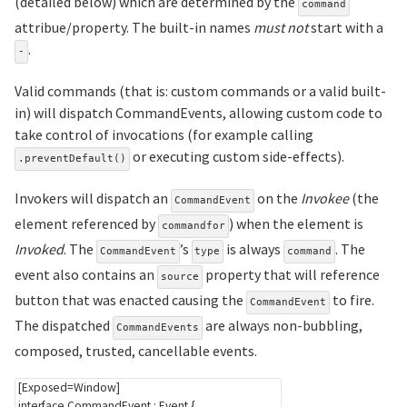
(detailed below) which are determined by the
command
attribue/property. The built-in names
must not
start with a
.
-
Valid commands (that is: custom commands or a valid built-
in) will dispatch CommandEvents, allowing custom code to
take control of invocations (for example calling
or executing custom side-effects).
.preventDefault()
Invokers will dispatch an
on the
Invokee
(the
CommandEvent
element referenced by
) when the element is
commandfor
Invoked
. The
’s
is always
. The
CommandEvent
type
command
event also contains an
property that will reference
source
button that was enacted causing the
to fire.
CommandEvent
The dispatched
are always non-bubbling,
CommandEvents
composed, trusted, cancellable events.
[
Exposed
=
Window
]
interface
CommandEvent
:
Event
{