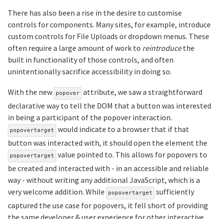
There has also been a rise in the desire to customise
controls for components. Many sites, for example, introduce
custom controls for File Uploads or dropdown menus. These
often require a large amount of work to
reintroduce
the
built in functionality of those controls, and often
unintentionally sacrifice accessibility in doing so.
With the new
attribute, we saw a straightforward
popover
declarative way to tell the DOM that a button was interested
in being a participant of the popover interaction.
would indicate to a browser that if that
popovertarget
button was interacted with, it should open the element the
value pointed to. This allows for popovers to
popovertarget
be created and interacted with - in an accessible and reliable
way - without writing any additional JavaScript, which is a
very welcome addition. While
sufficiently
popovertarget
captured the use case for popovers, it fell short of providing
the same developer & user experience for other interactive