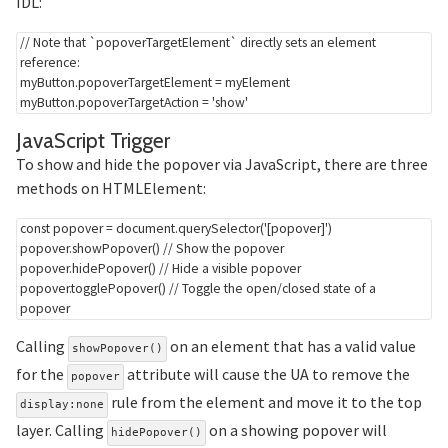
IDL:
// Note that `popoverTargetElement` directly sets an element 
reference:
myButton
.
popoverTargetElement 
=
 myElement

myButton
.
popoverTargetAction 
=
'show'
Section titled JavaScript%2
JavaScript Trigger
To show and hide the popover via JavaScript, there are three
methods on HTMLElement:
const
 popover 
=
 document
.
querySelector
(
'[popover]'
)
popover
.
showPopover
(
)
// Show the popover
popover
.
hidePopover
(
)
// Hide a visible popover
popover
.
togglePopover
(
)
// Toggle the open/closed state of a 
popover
Calling
on an element that has a valid value
showPopover()
for the
attribute will cause the UA to remove the
popover
rule from the element and move it to the top
display:none
layer. Calling
on a showing popover will
hidePopover()