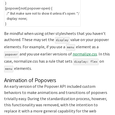
}
[popover]:not(:popover-open)
{
/* But make sure not to show it unless it's open: */
display
:
 none
;
}
Be mindful when using other stylesheets that you haven’t
authored. These may set the
value on your popover
display
elements. For example, if you use a
element as a
menu
and you use earlier versions of
normalize.css
. In this
popover
case, normalize.css has a rule that sets
on
display: flex
elements.
menu
Section titled Anim
Animation of Popovers
An early version of the Popover API included custom
behaviors to make animations and transitions of popovers
trivially easy. During the standardization process, however,
this functionality was removed, with the intention to
replace it with a more general capability for the web