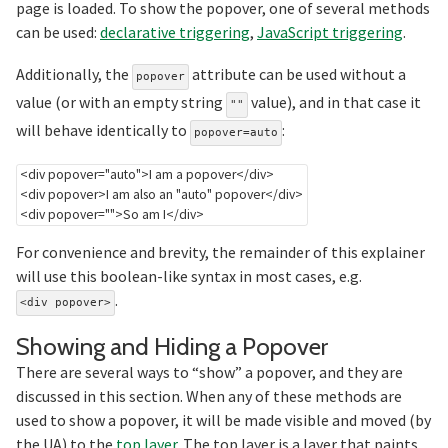
page is loaded. To show the popover, one of several methods
can be used:
declarative triggering
,
JavaScript triggering
.
Additionally, the
attribute can be used without a
popover
value (or with an empty string
value), and in that case it
""
will behave identically to
:
popover=auto
<
div
popover
=
"
auto
"
>
I am a popover
</
div
>
<
div
popover
>
I am also an "auto" popover
</
div
>
<
div
popover
=
"
"
>
So am I
</
div
>
For convenience and brevity, the remainder of this explainer
will use this boolean-like syntax in most cases, e.g.
.
<div popover>
Section
Showing and Hiding a Popover
There are several ways to “show” a popover, and they are
discussed in this section. When any of these methods are
used to show a popover, it will be made visible and moved (by
the UA) to the
top layer
. The top layer is a layer that paints