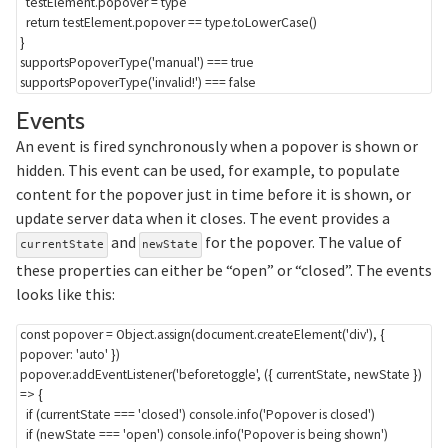
  testElement
.
popover 
=
 type

return
 testElement
.
popover 
==
 type
.
toLowerCase
(
)
}
supportsPopoverType
(
'manual'
)
===
true
supportsPopoverType
(
'invalid!'
)
===
false
Section titled Events
Events
An event is fired synchronously when a popover is shown or
hidden. This event can be used, for example, to populate
content for the popover just in time before it is shown, or
update server data when it closes. The event provides a
and
for the popover. The value of
currentState
newState
these properties can either be “open” or “closed”. The events
looks like this:
const
 popover 
=
 Object
.
assign
(
document
.
createElement
(
'div'
)
,
{
popover
:
'auto'
}
)
popover
.
addEventListener
(
'beforetoggle'
,
(
{
 currentState
,
 newState 
}
)
=>
{
if
(
currentState 
===
'closed'
)
 console
.
info
(
'Popover is closed'
)
if
(
newState 
===
'open'
)
 console
.
info
(
'Popover is being shown'
)