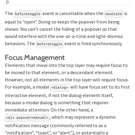
}
)
The
event is cancellable when the
is
beforetoggle
newState
equal to “open”. Doing so keeps the popover from being
shown. You can’t cancel the hiding of a popover as that
would interfere with the one-at-a-time and light-dismiss
behaviors. The
event is fired synchronously.
beforetoggle
Section titled Fo
Focus Management
Elements that move into the top layer may require focus to
be moved to that element, or a descendant element.
However, not all elements in the top layer will require focus.
For example, a modal
will have focus set to its first
<dialog>
interactive element, if not the dialog element itself,
because a modal dialog is something that requires
immediate attention. On the other hand, a
, which may represent a dynamic
<div popover=manual>
notification message (commonly referred to as a
“notification”, “toast”, or “alert”), or potentially a