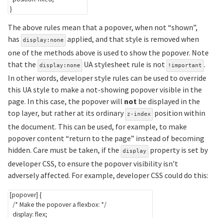
}
The above rules mean that a popover, when not “shown”,
has
applied, and that style is removed when
display:none
one of the methods above is used to show the popover. Note
that the
UA stylesheet rule is not
.
display:none
!important
In other words, developer style rules can be used to override
this UA style to make a not-showing popover visible in the
page. In this case, the popover will
not
be displayed in the
top layer, but rather at its ordinary
position within
z-index
the document. This can be used, for example, to make
popover content “return to the page” instead of becoming
hidden. Care must be taken, if the
property is set by
display
developer CSS, to ensure the popover visibility isn’t
adversely affected. For example, developer CSS could do this:
[popover]
{
/* Make the popover a flexbox: */
display
:
 flex
;