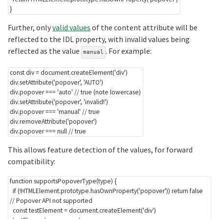
}
Further, only
valid values
of the content attribute will be
reflected to the IDL property, with invalid values being
reflected as the value
. For example:
manual
const
 div 
=
 document
.
createElement
(
'div'
)
div
.
setAttribute
(
'popover'
,
'AUTO'
)
div
.
popover 
===
'auto'
// true (note lowercase)
div
.
setAttribute
(
'popover'
,
'invalid!'
)
div
.
popover 
===
'manual'
// true
div
.
removeAttribute
(
'popover'
)
div
.
popover 
===
null
// true
This allows feature detection of the values, for forward
compatibility:
function
supportsPopoverType
(
type
)
{
if
(
!
HTMLElement
.
prototype
.
hasOwnProperty
(
'popover'
)
)
return
false
// Popover API not supported
const
 testElement 
=
 document
.
createElement
(
'div'
)