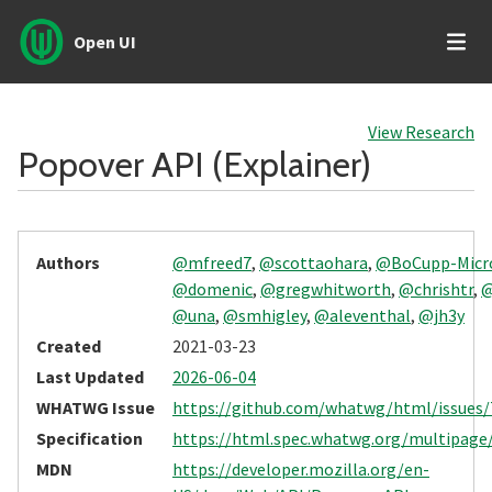
Open UI
View Research
Popover API (Explainer)
Authors
@mfreed7
,
@scottaohara
,
@BoCupp-Micr
@domenic
,
@gregwhitworth
,
@chrishtr
,
@
@una
,
@smhigley
,
@aleventhal
,
@jh3y
Created
2021-03-23
Last Updated
2026-06-04
WHATWG Issue
https://github.com/whatwg/html/issues/
Specification
https://html.spec.whatwg.org/multipage
MDN
https://developer.mozilla.org/en-