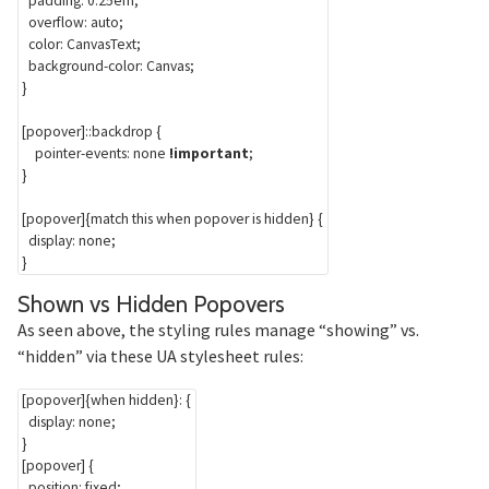
padding
:
 0.25em
;
overflow
:
 auto
;
color
:
 CanvasText
;
background-color
:
 Canvas
;
}
[popover]::backdrop
{
pointer-events
:
 none 
!important
;
}
[popover]
{
match this when popover is hidden
}
{
display
:
 none
;
}
Section titled
Shown vs Hidden Popovers
As seen above, the styling rules manage “showing” vs.
“hidden” via these UA stylesheet rules:
[popover]
{
when hidden
}
:
{
display
:
 none
;
}
[popover]
{
position
:
 fixed
;