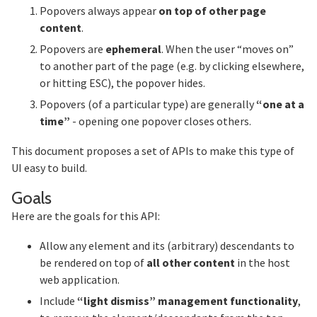
Popovers always appear
on top of other page
content
.
Popovers are
ephemeral
. When the user “moves on”
to another part of the page (e.g. by clicking elsewhere,
or hitting ESC), the popover hides.
Popovers (of a particular type) are generally
“one at a
time”
- opening one popover closes others.
This document proposes a set of APIs to make this type of
UI easy to build.
Section titled Goals
Goals
Here are the goals for this API:
Allow any element and its (arbitrary) descendants to
be rendered on top of
all other content
in the host
web application.
Include
“light dismiss” management functionality
,