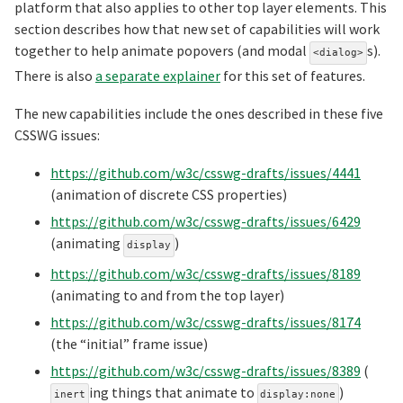
platform that also applies to other top layer elements. This
section describes how that new set of capabilities will work
together to help animate popovers (and modal
s).
<dialog>
There is also
a separate explainer
for this set of features.
The new capabilities include the ones described in these five
CSSWG issues:
https://github.com/w3c/csswg-drafts/issues/4441
(animation of discrete CSS properties)
https://github.com/w3c/csswg-drafts/issues/6429
(animating
)
display
https://github.com/w3c/csswg-drafts/issues/8189
(animating to and from the top layer)
https://github.com/w3c/csswg-drafts/issues/8174
(the “initial” frame issue)
https://github.com/w3c/csswg-drafts/issues/8389
(
ing things that animate to
)
inert
display:none