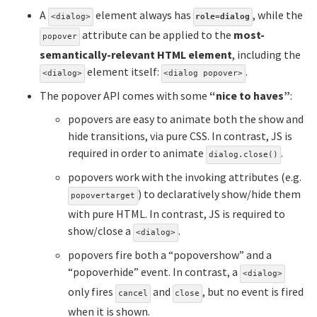
A
element always has
, while the
<dialog>
role=dialog
attribute can be applied to the
most-
popover
semantically-relevant HTML element
, including the
element itself:
.
<dialog>
<dialog popover>
The popover API comes with some
“nice to haves”
:
popovers are easy to animate both the show and
hide transitions, via pure CSS. In contrast, JS is
required in order to animate
.
dialog.close()
popovers work with the invoking attributes (e.g.
) to declaratively show/hide them
popovertarget
with pure HTML. In contrast, JS is required to
show/close a
.
<dialog>
popovers fire both a “popovershow” and a
“popoverhide” event. In contrast, a
<dialog>
only fires
and
, but no event is fired
cancel
close
when it is shown.