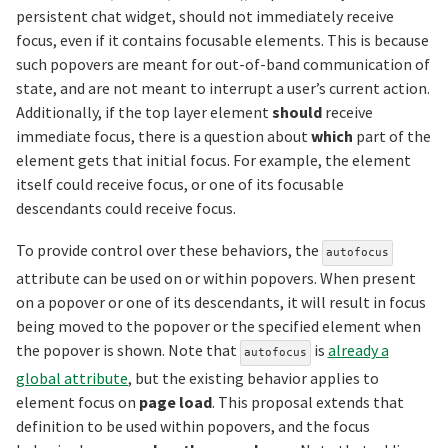
persistent chat widget, should not immediately receive
focus, even if it contains focusable elements. This is because
such popovers are meant for out-of-band communication of
state, and are not meant to interrupt a user’s current action.
Additionally, if the top layer element
should
receive
immediate focus, there is a question about
which
part of the
element gets that initial focus. For example, the element
itself could receive focus, or one of its focusable
descendants could receive focus.
To provide control over these behaviors, the
autofocus
attribute can be used on or within popovers. When present
on a popover or one of its descendants, it will result in focus
being moved to the popover or the specified element when
the popover is shown. Note that
is
already a
autofocus
global attribute
, but the existing behavior applies to
element focus on
page load
. This proposal extends that
definition to be used within popovers, and the focus