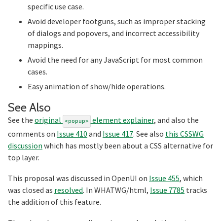
specific use case.
Avoid developer footguns, such as improper stacking
of dialogs and popovers, and incorrect accessibility
mappings.
Avoid the need for any JavaScript for most common
cases.
Easy animation of show/hide operations.
Section titled See%20Also
See Also
See the
original
element explainer
, and also the
<popup>
comments on
Issue 410
and
Issue 417
. See also
this CSSWG
discussion
which has mostly been about a CSS alternative for
top layer.
This proposal was discussed in OpenUI on
Issue 455
, which
was closed as
resolved
. In WHATWG/html,
Issue 7785
tracks
the addition of this feature.