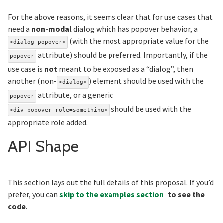
For the above reasons, it seems clear that for use cases that
need a
non-modal
dialog which has popover behavior, a
(with the most appropriate value for the
<dialog popover>
attribute) should be preferred. Importantly, if the
popover
use case is
not
meant to be exposed as a “dialog”, then
another (non-
) element should be used with the
<dialog>
attribute, or a generic
popover
should be used with the
<div popover role=something>
appropriate role added.
Section titled AP
API Shape
This section lays out the full details of this proposal. If you’d
prefer, you can
skip to the examples section
to see the
code
.