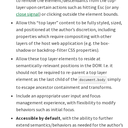
to remove the element/descendants from the top-
layer upon certain actions such as hitting Esc (or any
close signal
) or clicking outside the element bounds.
Allow this “top layer” content to be fully styled, sized,
and positioned at the author’s discretion, including
properties which require compositing with other
layers of the host web application (e.g. the box-
shadow or backdrop-filter CSS properties).
Allow these top layer elements to reside at
semantically-relevant positions in the DOM. I.e. it
should not be required to re-parent a top layer
element as the last child of the
simply
document.body
to escape ancestor containment and transforms.
Include an appropriate user input and focus
management experience, with flexibility to modify
behaviors such as initial focus.
Accessible by default
, with the ability to further
extend semantics/behaviors as needed for the author’s