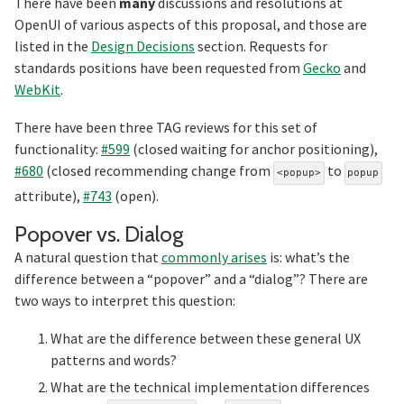
There have been
many
discussions and resolutions at
OpenUI of various aspects of this proposal, and those are
listed in the
Design Decisions
section. Requests for
standards positions have been requested from
Gecko
and
WebKit
.
There have been three TAG reviews for this set of
functionality:
#599
(closed waiting for anchor positioning),
#680
(closed recommending change from
to
<popup>
popup
attribute),
#743
(open).
Section titled Popo
Popover vs. Dialog
A natural question that
commonly arises
is: what’s the
difference between a “popover” and a “dialog”? There are
two ways to interpret this question:
What are the difference between these general UX
patterns and words?
What are the technical implementation differences