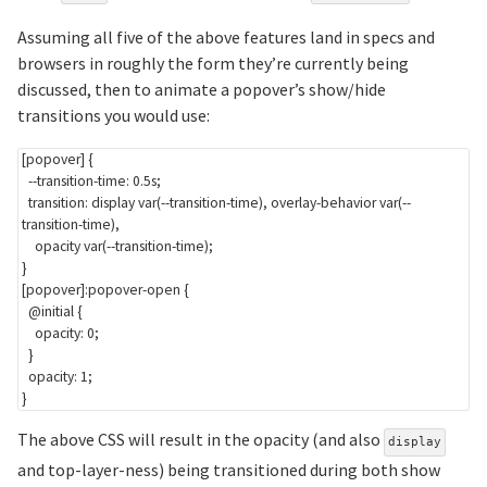
Assuming all five of the above features land in specs and
browsers in roughly the form they’re currently being
discussed, then to animate a popover’s show/hide
transitions you would use:
[popover]
{
--transition-time
:
 0.5s
;
transition
:
 display 
var
(
--transition-time
)
,
 overlay-behavior 
var
(
--
transition-time
)
,
    opacity 
var
(
--transition-time
)
;
}
[popover]:popover-open
{
@initial
{
opacity
:
 0
;
}
opacity
:
 1
;
}
The above CSS will result in the opacity (and also
display
and top-layer-ness) being transitioned during both show