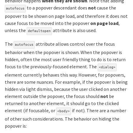
behavior happens
when they are shown
. Note that adding
to a popover descendant does
not
cause the
autofocus
popover to be shown on page load, and therefore it does not
cause focus to be moved into the popover
on page load
,
unless the
attribute is also used.
defaultopen
The
attribute allows control over the focus
autofocus
behavior when the popover is shown. When the popover is
hidden, often the most user friendly thing to do is to return
focus to the previously-focused element. The
<dialog>
element currently behaves this way. However, for popovers,
there are some nuances. For example, if the popover is being
hidden via light dismiss, because the user clicked on another
element outside the popover, the focus should
not
be
returned to another element, it should go to the clicked
element (if focusable, or
if not). There are a number
<body>
of other such considerations. The behavior on hiding the
popover is: