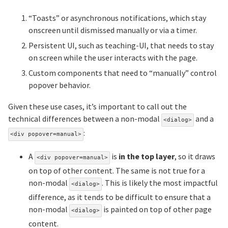
“Toasts” or asynchronous notifications, which stay
onscreen until dismissed manually or via a timer.
Persistent UI, such as teaching-UI, that needs to stay
on screen while the user interacts with the page.
Custom components that need to “manually” control
popover behavior.
Given these use cases, it’s important to call out the
technical differences between a non-modal
and a
<dialog>
:
<div popover=manual>
A
is
in the top layer
, so it draws
<div popover=manual>
on top of other content. The same is not true for a
non-modal
. This is likely the most impactful
<dialog>
difference, as it tends to be difficult to ensure that a
non-modal
is painted on top of other page
<dialog>
content.