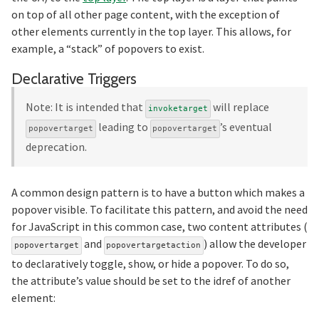
on top of all other page content, with the exception of
other elements currently in the top layer. This allows, for
example, a “stack” of popovers to exist.
Section titled Declarati
Declarative Triggers
Note: It is intended that
will replace
invoketarget
leading to
’s eventual
popovertarget
popovertarget
deprecation.
A common design pattern is to have a button which makes a
popover visible. To facilitate this pattern, and avoid the need
for JavaScript in this common case, two content attributes (
and
) allow the developer
popovertarget
popovertargetaction
to declaratively toggle, show, or hide a popover. To do so,
the attribute’s value should be set to the idref of another
element: