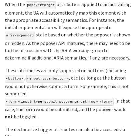
When the
attribute is applied to an activating
popovertarget
element, the UA will automatically map this element with
the appropriate accessibility semantics. For instance, the
initial implementation will expose the appropriate
state based on whether the popover is shown
aria-expanded
or hidden. As the popover API matures, there may need to be
further discussion with the ARIA working group to
determine if additional ARIA semantics, if any, are necessary.
These attributes are only supported on buttons (including
,
, etc.) as long as the button
<button>
<input type=button>
would not otherwise submit a form. For example, this is not
supported:
. In that
<form><input type=submit popovertarget=foo></form>
case, the form would be submitted, and the popover would
not
be toggled.
The declarative trigger attributes can also be accessed via