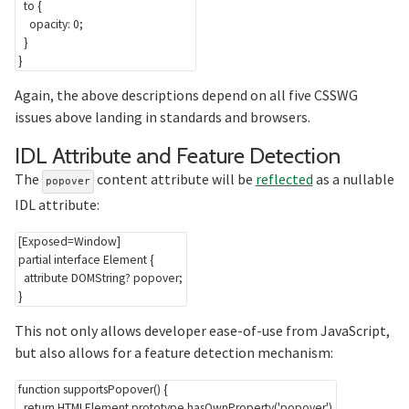
to
{
opacity
:
 0
;
}
}
Again, the above descriptions depend on all five CSSWG
issues above landing in standards and browsers.
Sec
IDL Attribute and Feature Detection
The
content attribute will be
reflected
as a nullable
popover
IDL attribute:
[Exposed=Window]

partial interface Element {

  attribute DOMString? popover;

This not only allows developer ease-of-use from JavaScript,
but also allows for a feature detection mechanism:
function
supportsPopover
(
)
{
return
HTMLElement
.
prototype
.
hasOwnProperty
(
'popover'
)