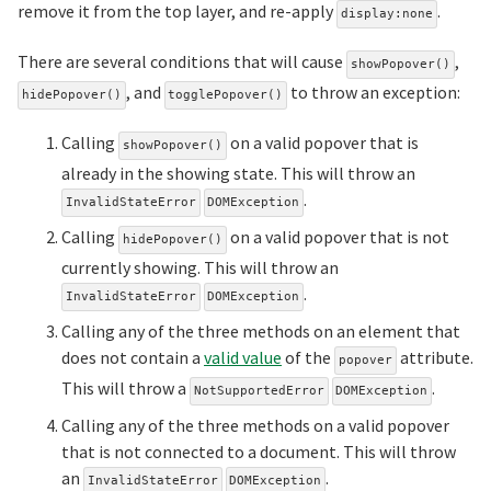
remove it from the top layer, and re-apply
.
display:none
There are several conditions that will cause
,
showPopover()
, and
to throw an exception:
hidePopover()
togglePopover()
Calling
on a valid popover that is
showPopover()
already in the showing state. This will throw an
.
InvalidStateError
DOMException
Calling
on a valid popover that is not
hidePopover()
currently showing. This will throw an
.
InvalidStateError
DOMException
Calling any of the three methods on an element that
does not contain a
valid value
of the
attribute.
popover
This will throw a
.
NotSupportedError
DOMException
Calling any of the three methods on a valid popover
that is not connected to a document. This will throw
an
.
InvalidStateError
DOMException