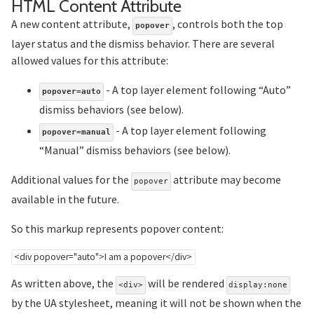
Section title
HTML Content Attribute
A new content attribute,
, controls both the top
popover
layer status and the dismiss behavior. There are several
allowed values for this attribute:
- A top layer element following “Auto”
popover=auto
dismiss behaviors (see below).
- A top layer element following
popover=manual
“Manual” dismiss behaviors (see below).
Additional values for the
attribute may become
popover
available in the future.
So this markup represents popover content:
<
div
popover
=
"
auto
"
>
I am a popover
</
div
>
As written above, the
will be rendered
<div>
display:none
by the UA stylesheet, meaning it will not be shown when the