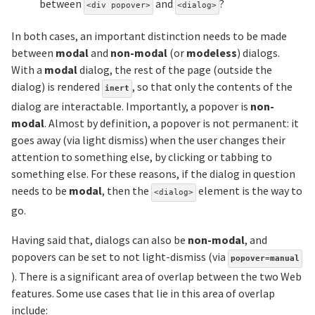
between
and
?
<div popover>
<dialog>
In both cases, an important distinction needs to be made
between
modal
and
non-modal
(or
modeless
) dialogs.
With a
modal
dialog, the rest of the page (outside the
dialog) is rendered
, so that only the contents of the
inert
dialog are interactable. Importantly, a popover is
non-
modal
. Almost by definition, a popover is not permanent: it
goes away (via light dismiss) when the user changes their
attention to something else, by clicking or tabbing to
something else. For these reasons, if the dialog in question
needs to be
modal
, then the
element is the way to
<dialog>
go.
Having said that, dialogs can also be
non-modal
, and
popovers can be set to not light-dismiss (via
popover=manual
). There is a significant area of overlap between the two Web
features. Some use cases that lie in this area of overlap
include: