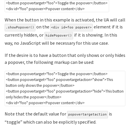
<
button
popovertarget
=
"
foo
"
>
Toggle the popover
</
button
>
<
div
id
=
"
foo
"
popover
>
Popover content
</
div
>
When the button in this example is activated, the UA will call
on the
element if it is
.showPopover()
<div id=foo popover>
currently hidden, or
if it is showing. In this
hidePopover()
way, no JavaScript will be necessary for this use case.
If the desire is to have a button that only shows or only hides
a popover, the following markup can be used:
<
button
popovertarget
=
"
foo
"
>
Toggle the popover
</
button
>
<
button
popovertarget
=
"
foo
"
popovertargetaction
=
"
show
"
>
This 
button only shows the popover
</
button
>
<
button
popovertarget
=
"
foo
"
popovertargetaction
=
"
hide
"
>
This button 
only hides the popover
</
button
>
<
div
id
=
"
foo
"
popover
>
Popover content
</
div
>
Note that the default value for
is
popovertargetaction
“toggle” which can also be explicitly specified.