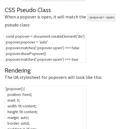
Section titled CSS%20Ps
CSS Pseudo Class
When a popover is open, it will match the
:popover-open
pseudo class:
const
 popover 
=
 document
.
createElement
(
'div'
)
popover
.
popover 
=
'auto'
popover
.
matches
(
':popover-open'
)
===
false
popover
.
showPopover
(
)
popover
.
matches
(
':popover-open'
)
===
true
Section titled Rendering
Rendering
The UA stylesheet for popovers will look like this:
[popover]
{
position
:
 fixed
;
inset
:
 0
;
width
:
 fit-content
;
height
:
 fit-content
;
margin
:
 auto
;
border
:
 solid
;