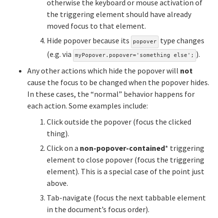
otherwise the keyboard or mouse activation of
the triggering element should have already
moved focus to that element.
Hide popover because its
type changes
popover
(e.g. via
).
myPopover.popover='something else';
Any other actions which hide the popover will
not
cause the focus to be changed when the popover hides.
In these cases, the “normal” behavior happens for
each action. Some examples include:
Click outside the popover (focus the clicked
thing).
Click on a
non-popover-contained
* triggering
element to close popover (focus the triggering
element). This is a special case of the point just
above.
Tab-navigate (focus the next tabbable element
in the document’s focus order).