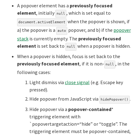
A popover element has a
previously focused
element
, initially
, which is set equal to
null
when the popover is shown, if
document.activeElement
a) the popover is a
popover, and b) if the
popover
auto
stack
is currently empty. The
previously focused
element
is set back to
when a popover is hidden.
null
When a popover is hidden, focus is set back to the
previously focused element
, if it is non-
, in the
null
following cases:
Light dismiss via
close signal
(e.g. Escape key
pressed).
Hide popover from JavaScript via
.
hidePopover()
Hide popover via a
popover-contained
*
triggering element with
`popovertargetaction=“hide” or “toggle”. The
triggering element must be popover-contained,