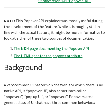
US/docs/Web/API/Popover_API
NOTE:
This Popover API explainer was mostly useful during
the development of the feature. While it is roughly still in
line with the actual feature, it might be more informative to
look at either of these two sources of documentation:
The MDN page documenting the Popover API
The HTML spec for the popover attribute
Section titled Ba
Background
A very common UI pattern on the Web, for which there is no
native API, is “popover UI”, also sometimes called
“popovers”, “pop up UI”, or “popovers”. Popovers are a
general class of UI that have three common behaviors: