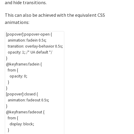
and hide transitions.
This can also be achieved with the equivalent CSS
animations:
[popover]:popover-open
{
animation
:
 fadein 0.5s
;
transition
:
 overlay-behavior 0.5s
;
opacity
:
 1
;
/* UA default */
}
@keyframes
 fadein
{
from
{
opacity
:
 0
;
}
}
[popover]:closed
{
animation
:
 fadeout 0.5s
;
}
@keyframes
 fadeout
{
from
{
display
:
 block
;
}